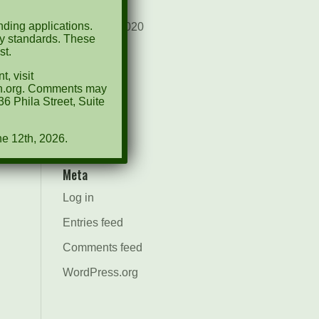
August 2021
ding applications.
December 2020
ty standards. These
st.
March 2019
, visit
Categories
ion.org. Comments may
6 Phila Street, Suite
Events
News
ne 12th, 2026.
Meta
Log in
Entries feed
Comments feed
WordPress.org