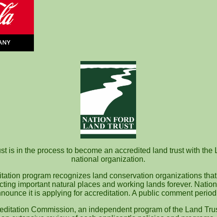
t is in the process to become an accredited land trust with the 
national organization.
itation program recognizes land conservation organizations that
ecting important natural places and working lands forever. Nation
nounce it is applying for accreditation. A public comment perio
editation Commission, an independent program of the Land Trus