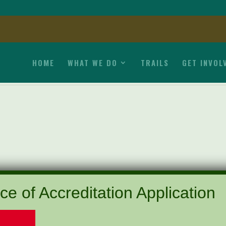
HOME
WHAT WE DO
TRAILS
GET INVOL
ce of Accreditation Application