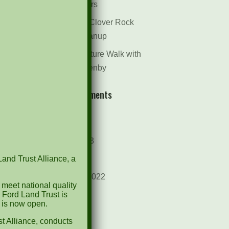
Dr. Bill Rogers
October 8th Clover Rock
Outcrop Cleanup
May 21st Nature Walk with
Andrew Lazenby
Recent Comments
Archives
October 2023
Land Trust Alliance, a
April 2023
September 2022
 meet national quality
 Ford Land Trust is
May 2022
d is now open.
April 2022
t Alliance, conducts