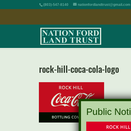
(803)-547-8140
nationfordlandtrust@gmail.com
rock-hill-coca-cola-logo
Public Noti