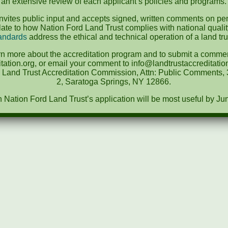
an extensive review of each applicant’s policies and programs.
vites public input and accepts signed, written comments on pen
te to how Nation Ford Land Trust complies with national quali
andards
address the ethical and technical operation of a land tru
rn more about the accreditation program and to submit a comment
tation.org, or email your comment to info@landtrustaccreditat
e Land Trust Accreditation Commission, Attn: Public Comments, 3
2, Saratoga Springs, NY 12866.
ation Ford Land Trust’s application will be most useful by Ju