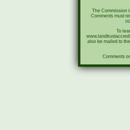
The Commission in
Comments must rela
st
To lea
www.landtrustaccredi
also be mailed to th
Comments on N