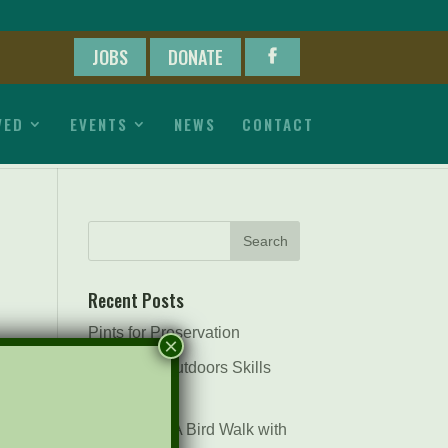
JOBS
DONATE
VED
EVENTS
NEWS
CONTACT
Recent Posts
Pints for Preservation
×
The Great Outdoors Skills
Day
April 29th – A Bird Walk with