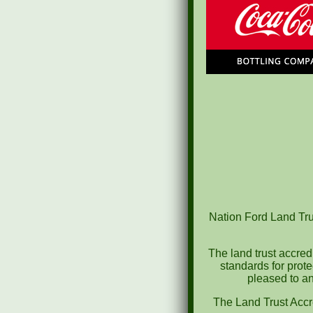
Nation Ford Land Trus
The land trust accred
standards for prot
pleased to an
The Land Trust Accr