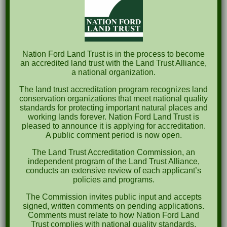
$250 Business
$100-499 Friend
Nation Ford Land Trust is in the process to become
$500-999 Patron
an accredited land trust with the Land Trust Alliance,
a national organization.
$1,000-2,499 Conservationist
The land trust accreditation program recognizes land
conservation organizations that meet national quality
$2,500+ Legacy
standards for protecting important natural places and
working lands forever. Nation Ford Land Trust is
pleased to announce it is applying for accreditation.
A public comment period is now open.
To start your membership, click the button below
The Land Trust Accreditation Commission, an
or mail us
this form
to P.O. Box 1273, Fort Mill,
independent program of the Land Trust Alliance,
conducts an extensive review of each applicant’s
SC 29716.
policies and programs.
The Commission invites public input and accepts
NFLT
signed, written comments on pending applications.
Comments must relate to how Nation Ford Land
MAIL-
Trust complies with national quality standards.