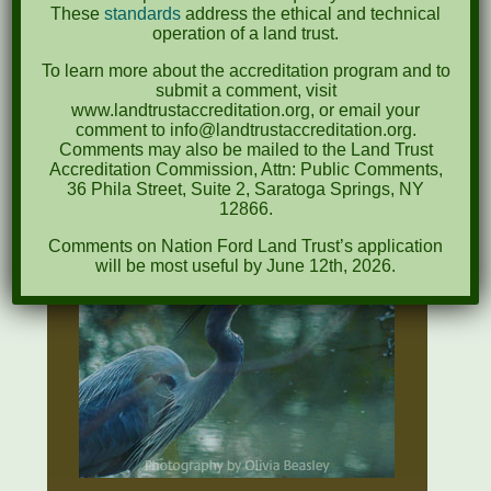
IN
These
standards
address the ethical and technical
operation of a land trust.
FORM
To learn more about the accreditation program and to
submit a comment, visit
www.landtrustaccreditation.org, or email your
NFLT
comment to info@landtrustaccreditation.org.
ONLINE
Comments may also be mailed to the Land Trust
Accreditation Commission, Attn: Public Comments,
FORM
36 Phila Street, Suite 2, Saratoga Springs, NY
12866.
Comments on Nation Ford Land Trust’s application
will be most useful by June 12th, 2026.