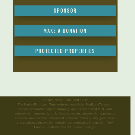
SPONSOR
MAKE A DONATION
PROTECTED PROPERTIES
©
2026 Nation Ford Land Trust
The Nation Ford Land Trust website, www.NationFordLandTrust.org,
contains information on the following: open spaces, land trust, land
preservation, preserve land, land conservation, conservation easement,
conservation education, watershed protection, water quality, greenways,
preservation, conservation, growth, management toll, education, York
County, South Carolina, SC, scenic heritage.