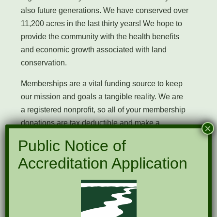
also future generations. We have conserved over
11,200 acres in the last thirty years! We hope to
provide the community with the health benefits
and economic growth associated with land
conservation.
Memberships are a vital funding source to keep
our mission and goals a tangible reality. We are
a registered nonprofit, so all of your membership
donations are tax deductible and make a
×
physical change that you and your loved ones
Public Notice of
can enjoy.
Accreditation Application
NFLT membership levels are the following:
$35 individual
$60 Family