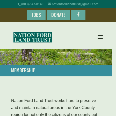
(803)-547-8140
nationfordlandtrust@gmail.com
JOBS
DONATE
MEMBERSHIP
​Nation Ford Land Trust works hard to preserve
and maintain natural areas in the York County
region for not only the citizens of our county but