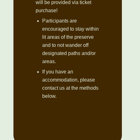
will be provided via ticket
purchase!
Participants are
encouraged to stay within
lit areas of the preserve
and to not wander off
designated paths and/or
areas.
If you have an
accommodation, please
contact us at the methods
below.