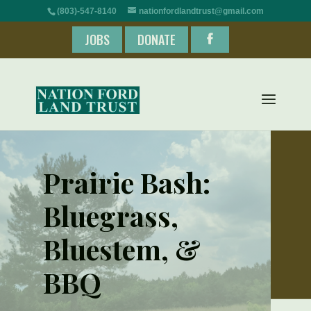
(803)-547-8140
nationfordlandtrust@gmail.com
JOBS
DONATE
Prairie Bash:
Bluegrass,
Bluestem, &
BBQ