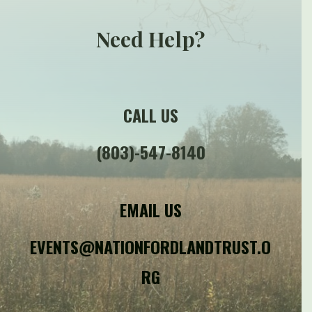
Need Help?
CALL US
(803)-547-8140
EMAIL US
EVENTS@NATIONFORDLANDTRUST.O
RG