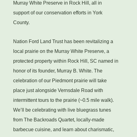
Murray White Preserve in Rock Hill, all in
support of our conservation efforts in York
County.
Nation Ford Land Trust has been revitalizing a
local prairie on the Murray White Preserve, a
protected property within Rock Hill, SC named in
honor of its founder, Murray B. White. The
celebration of our Piedmont prairie will take
place just alongside Vernsdale Road with
intermittent tours to the prairie (~0.5 mile walk).
We’ll be celebrating with live bluegrass tunes
from The Backroads Quartet, locally-made
barbecue cuisine, and learn about charismatic,