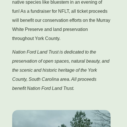
native species like bluestem in an evening of
fun! As a fundraiser for NFLT, all ticket proceeds
will benefit our conservation efforts on the Murray
White Preserve and land preservation
throughout York County.
Nation Ford Land Trust is dedicated to the
preservation of open spaces, natural beauty, and
the scenic and historic heritage of the York
County, South Carolina area. All proceeds
benefit Nation Ford Land Trust.