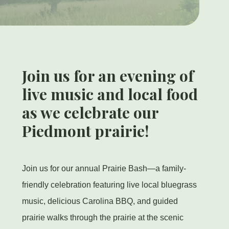
Join us for an evening of
live music and local food
as we celebrate our
Piedmont prairie!
Join us for our annual Prairie Bash—a family-
friendly celebration featuring live local bluegrass
music, delicious Carolina BBQ, and guided
prairie walks through the prairie at the scenic