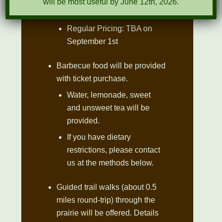
will be most useful by June 12th, 2026.
1st
Regular Pricing: TBA on
September 1st
Barbecue food will be provided
with ticket purchase.
Water, lemonade, sweet
and unsweet tea will be
provided.
If you have dietary
restrictions, please contact
us at the methods below.
Guided trail walks (about 0.5
miles round-trip) through the
prairie will be offered. Details