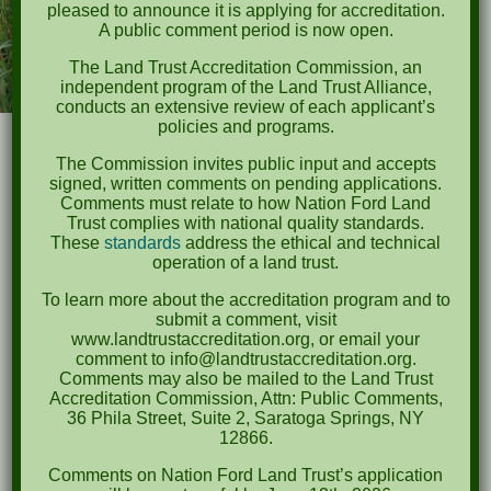
pleased to announce it is applying for accreditation.
A public comment period is now open.
The Land Trust Accreditation Commission, an
independent program of the Land Trust Alliance,
conducts an extensive review of each applicant’s
policies and programs.
The Commission invites public input and accepts
signed, written comments on pending applications.
Comments must relate to how Nation Ford Land
Trust complies with national quality standards.
Thursday, September
These
standards
address the ethical and technical
24, 2025
operation of a land trust.
To learn more about the accreditation program and to
submit a comment, visit
Event Time
www.landtrustaccreditation.org, or email your
comment to info@landtrustaccreditation.org.
6:00-8:00 PM
Comments may also be mailed to the Land Trust
Accreditation Commission, Attn: Public Comments,
36 Phila Street, Suite 2, Saratoga Springs, NY
Ticket Registration Pricing
12866.
Early Bird Pricing: $50 per
Comments on Nation Ford Land Trust’s application
participant
until September