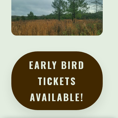
EARLY BIRD
TICKETS
AVAILABLE!