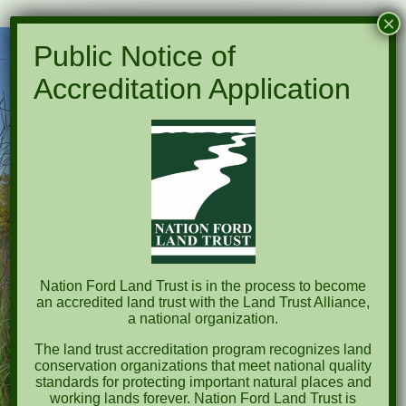
×
Public Notice of
Accreditation Application
Nation Ford Land Trust is in the process to become
an accredited land trust with the Land Trust Alliance,
a national organization.
The land trust accreditation program recognizes land
conservation organizations that meet national quality
standards for protecting important natural places and
working lands forever. Nation Ford Land Trust is