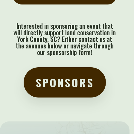
Interested in sponsoring an event that
will directly support land conservation in
York County, SC? Either contact us at
the avenues below or navigate through
our sponsorship form!
SPONSORS