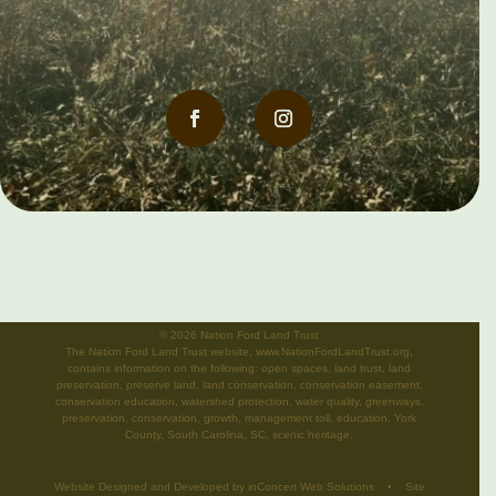
©
2026 Nation Ford Land Trust
The Nation Ford Land Trust website, www.NationFordLandTrust.org,
contains information on the following: open spaces, land trust, land
preservation, preserve land, land conservation, conservation easement,
conservation education, watershed protection, water quality, greenways,
preservation, conservation, growth, management toll, education, York
County, South Carolina, SC, scenic heritage.
Website Designed and Developed
by
inConcert Web Solutions
•
Site