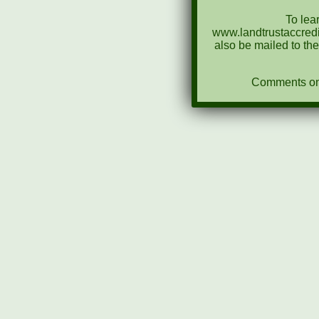
To lea
www.landtrustaccredi
also be mailed to th
Comments on N