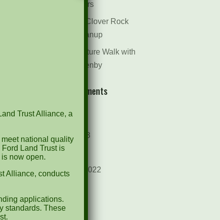
Dr. Bill Rogers
October 8th Clover Rock
Outcrop Cleanup
May 21st Nature Walk with
Andrew Lazenby
Recent Comments
Land Trust Alliance, a
Archives
October 2023
 meet national quality
 Ford Land Trust is
April 2023
d is now open.
September 2022
t Alliance, conducts
May 2022
ding applications.
April 2022
ty standards. These
st.