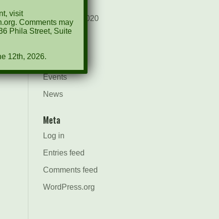
August 2021
, visit
December 2020
ion.org. Comments may
6 Phila Street, Suite
March 2019
ne 12th, 2026.
Categories
Events
News
Meta
Log in
Entries feed
Comments feed
WordPress.org