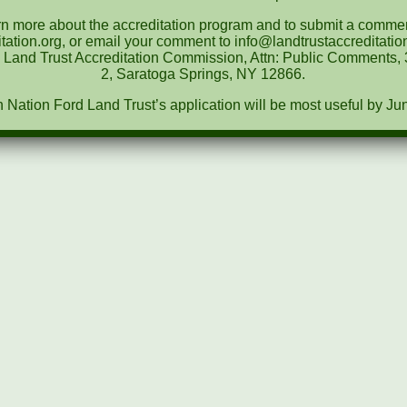
rn more about the accreditation program and to submit a comment
tation.org, or email your comment to info@landtrustaccreditat
e Land Trust Accreditation Commission, Attn: Public Comments, 3
2, Saratoga Springs, NY 12866.
ation Ford Land Trust’s application will be most useful by Ju