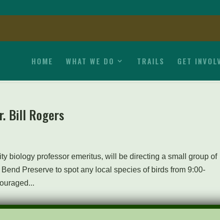
HOME
WHAT WE DO
TRAILS
GET INVOL
r. Bill Rogers
ty biology professor emeritus, will be directing a small group of
 Bend Preserve to spot any local species of birds from 9:00-
ouraged...