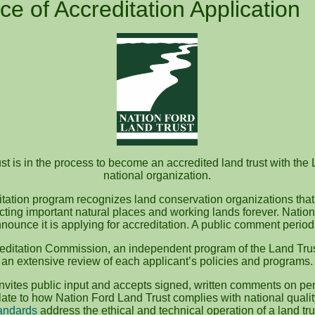
ce of Accreditation Application
t is in the process to become an accredited land trust with the 
national organization.
itation program recognizes land conservation organizations that
ecting important natural places and working lands forever. Nation
nounce it is applying for accreditation. A public comment perio
editation Commission, an independent program of the Land Trus
an extensive review of each applicant’s policies and programs.
vites public input and accepts signed, written comments on pen
te to how Nation Ford Land Trust complies with national quali
andards
address the ethical and technical operation of a land tru