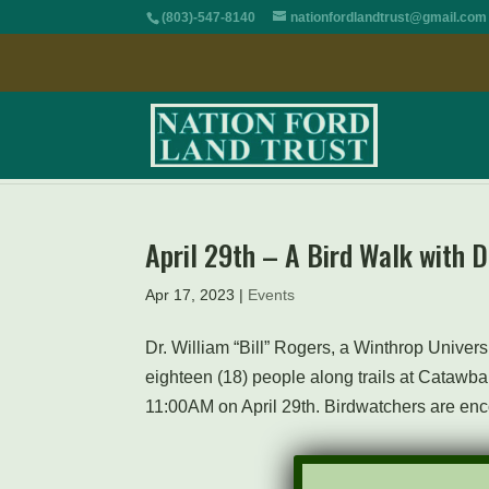
(803)-547-8140
nationfordlandtrust@gmail.com
April 29th – A Bird Walk with D
Apr 17, 2023
|
Events
Dr. William “Bill” Rogers, a Winthrop Universi
eighteen (18) people along trails at Catawba
11:00AM on April 29th. Birdwatchers are enc