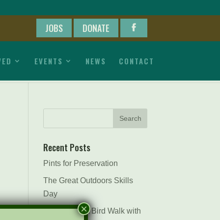
JOBS
DONATE
VED
EVENTS
NEWS
CONTACT
Recent Posts
Pints for Preservation
The Great Outdoors Skills
Day
×
April 29th – A Bird Walk with