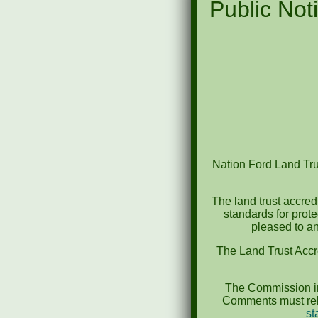
Public Noti
Nation Ford Land Trus
The land trust accred
standards for prot
pleased to an
The Land Trust Accr
The Commission in
Comments must rela
st