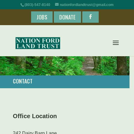
(803)-547-8140
nationfordlandtrust@gmail.com
JOBS
DONATE
CONTACT
Office Location
242 Dairy Barn Lane