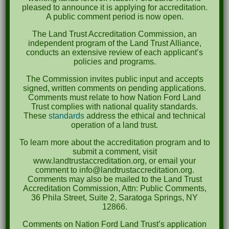
pleased to announce it is applying for accreditation.
A public comment period is now open.
The Land Trust Accreditation Commission, an
Email
independent program of the Land Trust Alliance,
*
conducts an extensive review of each applicant’s
policies and programs.
The Commission invites public input and accepts
signed, written comments on pending applications.
Comments
*
Comments must relate to how Nation Ford Land
Trust complies with national quality standards.
These
standards
address the ethical and technical
operation of a land trust.
To learn more about the accreditation program and to
submit a comment, visit
www.landtrustaccreditation.org, or email your
comment to info@landtrustaccreditation.org.
Comments may also be mailed to the Land Trust
Accreditation Commission, Attn: Public Comments,
36 Phila Street, Suite 2, Saratoga Springs, NY
12866.
Security
Comments on Nation Ford Land Trust’s application