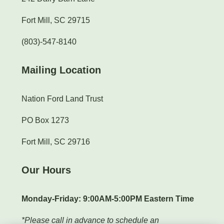
Fort Mill, SC 29715
(803)-547-8140
Mailing Location
Nation Ford Land Trust
PO Box 1273
Fort Mill, SC 29716
Our Hours
Monday-Friday: 9:00AM-5:00PM Eastern Time
*Please call in advance to schedule an