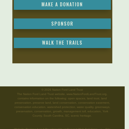
MAKE A DONATION
SPONSOR
WALK THE TRAILS
©
2026 Nation Ford Land Trust
The Nation Ford Land Trust website, www.NationFordLandTrust.org,
contains information on the following: open spaces, land trust, land
preservation, preserve land, land conservation, conservation easement,
conservation education, watershed protection, water quality, greenways,
preservation, conservation, growth, management toll, education, York
County, South Carolina, SC, scenic heritage.