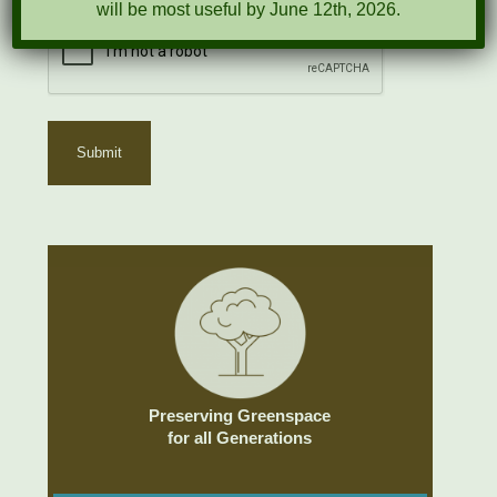
will be most useful by June 12th, 2026.
Preserving Greenspace
for all Generations