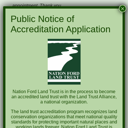
appointment. Thank you.
×
Public Notice of
Accreditation Application
Please complete the form below and we will
follow up with you soon.
"
" indicates required fields
*
Name
*
First
Nation Ford Land Trust is in the process to become
an accredited land trust with the Land Trust Alliance,
a national organization.
Last
The land trust accreditation program recognizes land
conservation organizations that meet national quality
standards for protecting important natural places and
Phone
working lands forever. Nation Ford Land Trust is