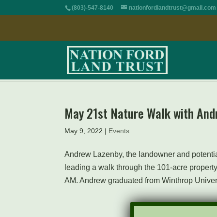
(803)-547-8140
nationfordlandtrust@gmail.com
May 21st Nature Walk with And
May 9, 2022
|
Events
Andrew Lazenby, the landowner and potential
leading a walk through the 101-acre property
AM. Andrew graduated from Winthrop Universi