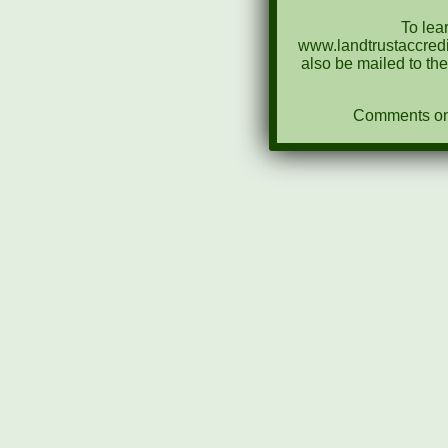
To lea
www.landtrustaccredi
also be mailed to th
Comments on N