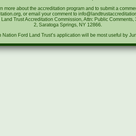
rn more about the accreditation program and to submit a comment
tation.org, or email your comment to info@landtrustaccreditat
e Land Trust Accreditation Commission, Attn: Public Comments, 3
2, Saratoga Springs, NY 12866.
ation Ford Land Trust’s application will be most useful by Ju