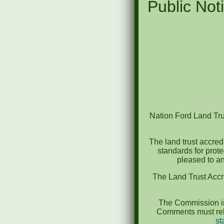
Public Noti
Nation Ford Land Trus
The land trust accred
standards for prot
pleased to an
The Land Trust Accr
The Commission in
Comments must rela
st