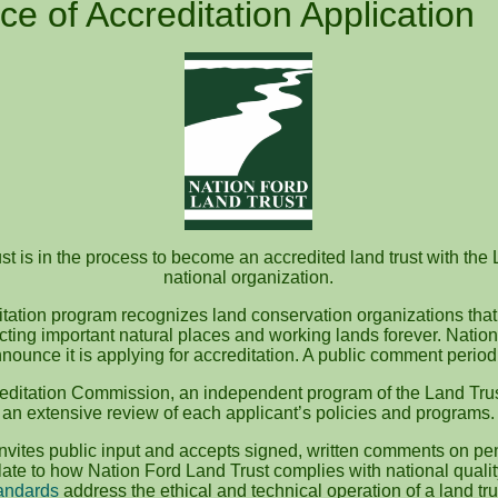
ce of Accreditation Application
t is in the process to become an accredited land trust with the 
national organization.
itation program recognizes land conservation organizations that
ecting important natural places and working lands forever. Nation
nounce it is applying for accreditation. A public comment perio
editation Commission, an independent program of the Land Trus
an extensive review of each applicant’s policies and programs.
vites public input and accepts signed, written comments on pen
te to how Nation Ford Land Trust complies with national quali
andards
address the ethical and technical operation of a land tru