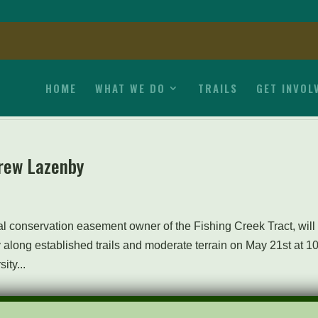
HOME
WHAT WE DO
TRAILS
GET INVOL
rew Lazenby
 conservation easement owner of the Fishing Creek Tract, will
 along established trails and moderate terrain on May 21st at 1
ty...