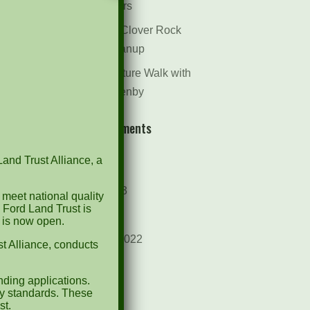
Dr. Bill Rogers
October 8th Clover Rock
Outcrop Cleanup
May 21st Nature Walk with
Andrew Lazenby
Recent Comments
Land Trust Alliance, a
Archives
October 2023
 meet national quality
 Ford Land Trust is
April 2023
d is now open.
September 2022
t Alliance, conducts
May 2022
ding applications.
April 2022
ty standards. These
st.