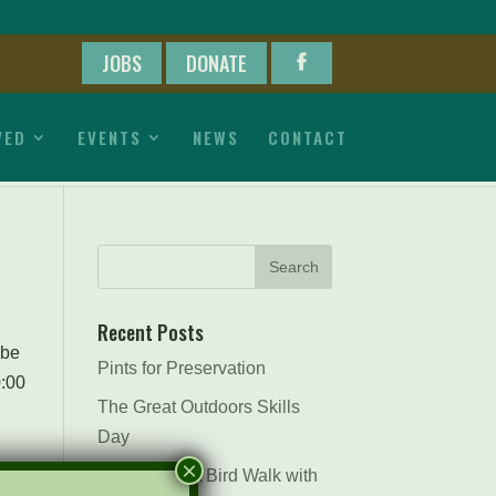
JOBS
DONATE
VED
EVENTS
NEWS
CONTACT
Recent Posts
 be
Pints for Preservation
0:00
The Great Outdoors Skills
Day
×
April 29th – A Bird Walk with