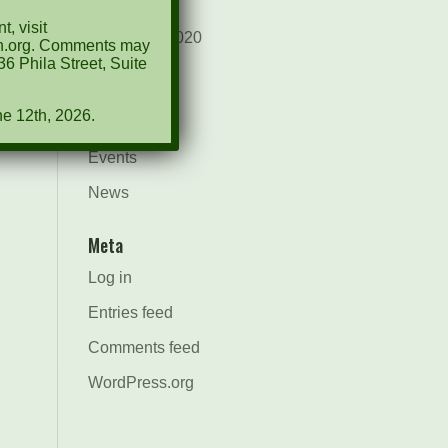
August 2021
, visit
December 2020
ion.org. Comments may
6 Phila Street, Suite
March 2019
ne 12th, 2026.
Categories
Events
News
Meta
Log in
Entries feed
Comments feed
WordPress.org