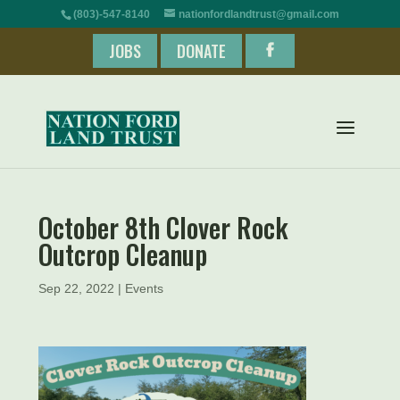
(803)-547-8140
nationfordlandtrust@gmail.com
JOBS
DONATE
October 8th Clover Rock
Outcrop Cleanup
Sep 22, 2022
|
Events