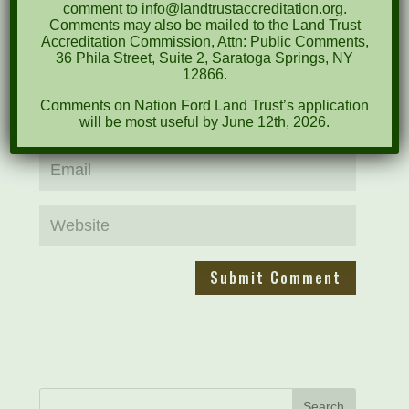
comment to info@landtrustaccreditation.org.
Comments may also be mailed to the Land Trust
Accreditation Commission, Attn: Public Comments,
36 Phila Street, Suite 2, Saratoga Springs, NY
12866.
Comments on Nation Ford Land Trust’s application
will be most useful by June 12th, 2026.