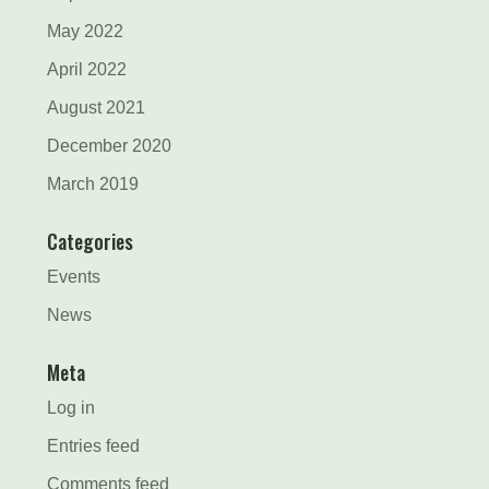
May 2022
April 2022
August 2021
December 2020
March 2019
Categories
Events
News
Meta
Log in
Entries feed
Comments feed