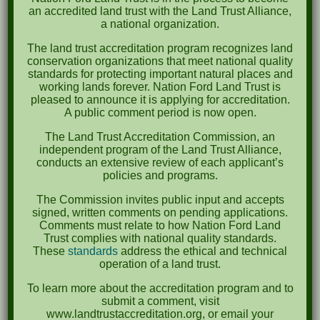
an accredited land trust with the Land Trust Alliance,
caution when handling trash.
a national organization.
There is little to no shade on site, so please
The land trust accreditation program recognizes land
bring sun protection if you need it.
conservation organizations that meet national quality
Water will be provided, but please bring your
standards for protecting important natural places and
working lands forever. Nation Ford Land Trust is
own water if you can.
pleased to announce it is applying for accreditation.
A public comment period is now open.
The Land Trust Accreditation Commission, an
independent program of the Land Trust Alliance,
conducts an extensive review of each applicant’s
policies and programs.
Submit a Comment
The Commission invites public input and accepts
signed, written comments on pending applications.
Your email address will not be published.
Comments must relate to how Nation Ford Land
Required fields are marked
*
Trust complies with national quality standards.
These
standards
address the ethical and technical
operation of a land trust.
To learn more about the accreditation program and to
submit a comment, visit
www.landtrustaccreditation.org, or email your