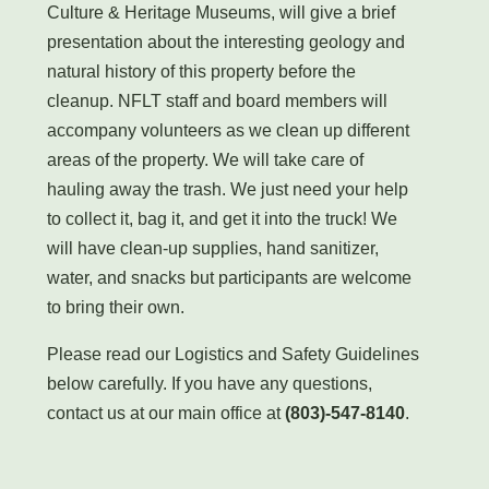
Culture & Heritage Museums, will give a brief
presentation about the interesting geology and
natural history of this property before the
cleanup. NFLT staff and board members will
accompany volunteers as we clean up different
areas of the property. We will take care of
hauling away the trash. We just need your help
to collect it, bag it, and get it into the truck! We
will have clean-up supplies, hand sanitizer,
water, and snacks but participants are welcome
to bring their own.
Please read our Logistics and Safety Guidelines
below carefully. If you have any questions,
contact us at our main office at
(803)-547-8140
.