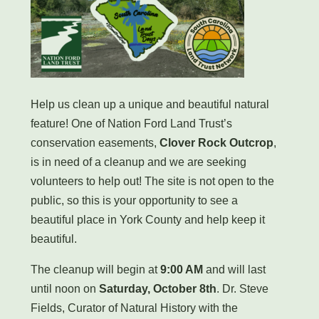
Help us clean up a unique and beautiful natural
feature! One of Nation Ford Land Trust’s
conservation easements,
Clover Rock Outcrop
,
is in need of a cleanup and we are seeking
volunteers to help out! The site is not open to the
public, so this is your opportunity to see a
beautiful place in York County and help keep it
beautiful.
The cleanup will begin at
9:00 AM
and will last
until noon on
Saturday, October 8th
. Dr. Steve
Fields, Curator of Natural History with the