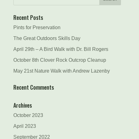
Recent Posts
Pints for Preservation
The Great Outdoors Skills Day
April 29th – A Bird Walk with Dr. Bill Rogers
October 8th Clover Rock Outcrop Cleanup
May 21st Nature Walk with Andrew Lazenby
Recent Comments
Archives
October 2023
April 2023
September 2022