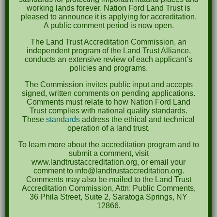
South Carolina Department of Natural
working lands forever. Nation Ford Land Trust is
Resources
pleased to announce it is applying for accreditation.
A public comment period is now open.
South Carolina Conservation Bank
The Land Trust Accreditation Commission, an
independent program of the Land Trust Alliance,
The Trust for Public Land
conducts an extensive review of each applicant’s
policies and programs.
Upstate Forever
The Commission invites public input and accepts
signed, written comments on pending applications.
York County Soil & Water Conservation District
Comments must relate to how Nation Ford Land
Trust complies with national quality standards.
These
standards
address the ethical and technical
operation of a land trust.
To learn more about the accreditation program and to
submit a comment, visit
www.landtrustaccreditation.org, or email your
comment to info@landtrustaccreditation.org.
Comments may also be mailed to the Land Trust
Accreditation Commission, Attn: Public Comments,
36 Phila Street, Suite 2, Saratoga Springs, NY
Preserving Greenspace
12866.
for all Generations