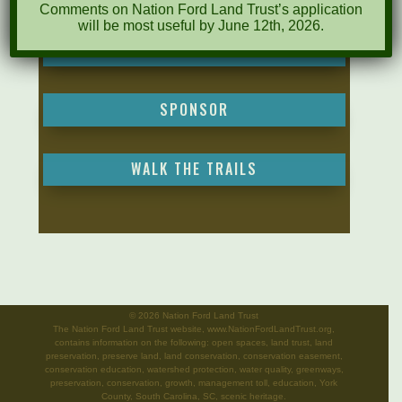
Comments on Nation Ford Land Trust’s application
will be most useful by June 12th, 2026.
MAKE A DONATION
SPONSOR
WALK THE TRAILS
©
2026 Nation Ford Land Trust
The Nation Ford Land Trust website, www.NationFordLandTrust.org,
contains information on the following: open spaces, land trust, land
preservation, preserve land, land conservation, conservation easement,
conservation education, watershed protection, water quality, greenways,
preservation, conservation, growth, management toll, education, York
County, South Carolina, SC, scenic heritage.