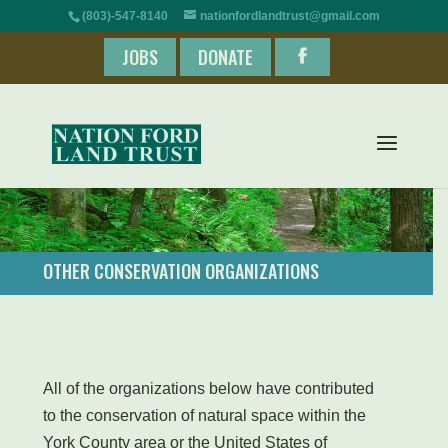
(803)-547-8140
nationfordlandtrust@gmail.com
JOBS
DONATE
OTHER CONSERVATION ORGANIZATIONS
All of the organizations below have contributed
to the conservation of natural space within the
York County area or the United States of