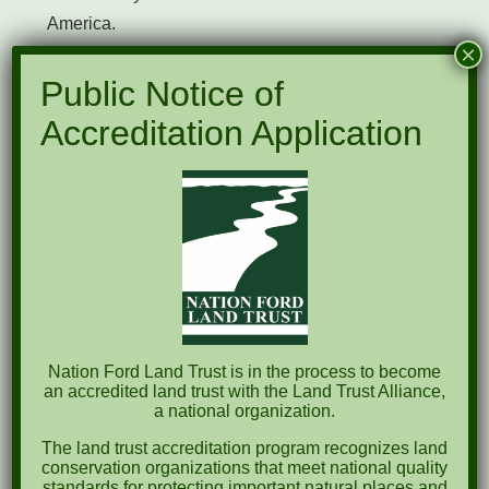
America.
×
Anne Springs Close Greenway
Public Notice of
York County Forever
Accreditation Application
Catawba Lands Conservancy
Carolina Thread Trail
Katawba Valley Land Trust
Palmetto Conservation Foundation
South Carolina Land Trust Network
Nation Ford Land Trust is in the process to become
an accredited land trust with the Land Trust Alliance,
National Register of Historic Places
a national organization.
South Carolina Department of Archives & History
The land trust accreditation program recognizes land
conservation organizations that meet national quality
standards for protecting important natural places and