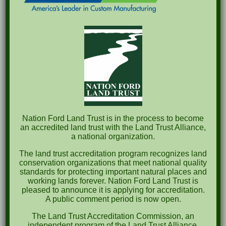
Recent Posts
Pints for Preservation
The Great Outdoors Skills Day
April 29th – A Bird Walk with Dr. Bill Rogers
October 8th Clover Rock Outcrop Cleanup
May 21st Nature Walk with Andrew Lazenby
Recent Comments
Nation Ford Land Trust is in the process to become
an accredited land trust with the Land Trust Alliance,
a national organization.
Archives
The land trust accreditation program recognizes land
October 2023
conservation organizations that meet national quality
standards for protecting important natural places and
April 2023
working lands forever. Nation Ford Land Trust is
pleased to announce it is applying for accreditation.
September 2022
A public comment period is now open.
May 2022
The Land Trust Accreditation Commission, an
independent program of the Land Trust Alliance,