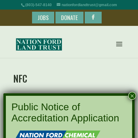
(803)-547-8140
nationfordlandtrust@gmail.com
JOBS
DONATE
NFC
×
Public Notice of
Accreditation Application