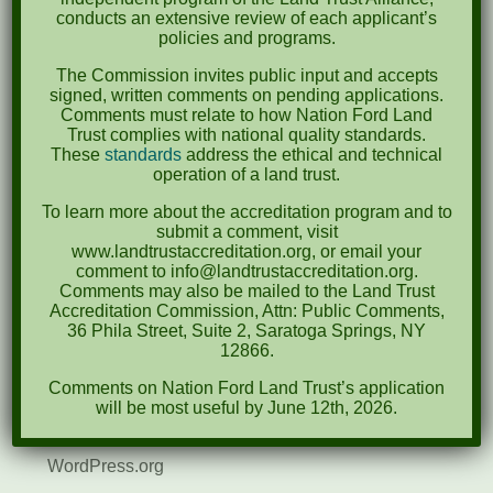
April 2022
conducts an extensive review of each applicant’s
policies and programs.
August 2021
The Commission invites public input and accepts
December 2020
signed, written comments on pending applications.
Comments must relate to how Nation Ford Land
March 2019
Trust complies with national quality standards.
These
standards
address the ethical and technical
operation of a land trust.
Categories
To learn more about the accreditation program and to
Events
submit a comment, visit
www.landtrustaccreditation.org, or email your
News
comment to info@landtrustaccreditation.org.
Comments may also be mailed to the Land Trust
Meta
Accreditation Commission, Attn: Public Comments,
36 Phila Street, Suite 2, Saratoga Springs, NY
Log in
12866.
Comments on Nation Ford Land Trust’s application
Entries feed
will be most useful by June 12th, 2026.
Comments feed
WordPress.org