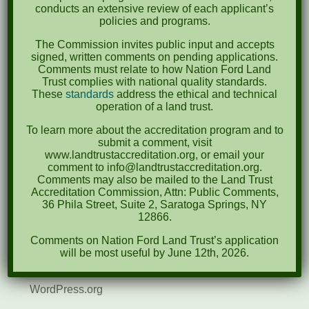
April 2022
conducts an extensive review of each applicant’s
policies and programs.
August 2021
The Commission invites public input and accepts
December 2020
signed, written comments on pending applications.
Comments must relate to how Nation Ford Land
March 2019
Trust complies with national quality standards.
These
standards
address the ethical and technical
operation of a land trust.
Categories
To learn more about the accreditation program and to
Events
submit a comment, visit
www.landtrustaccreditation.org, or email your
News
comment to info@landtrustaccreditation.org.
Comments may also be mailed to the Land Trust
Meta
Accreditation Commission, Attn: Public Comments,
36 Phila Street, Suite 2, Saratoga Springs, NY
Log in
12866.
Comments on Nation Ford Land Trust’s application
Entries feed
will be most useful by June 12th, 2026.
Comments feed
WordPress.org