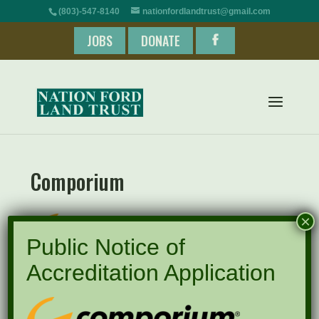
(803)-547-8140
nationfordlandtrust@gmail.com
JOBS
DONATE
Comporium
×
Public Notice of
Accreditation Application
Recent Posts