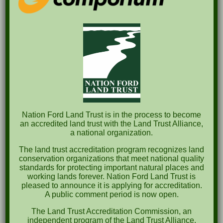
Pints for Preservation
The Great Outdoors Skills Day
April 29th – A Bird Walk with Dr. Bill Rogers
October 8th Clover Rock Outcrop Cleanup
May 21st Nature Walk with Andrew Lazenby
Recent Comments
Nation Ford Land Trust is in the process to become
an accredited land trust with the Land Trust Alliance,
a national organization.
Archives
The land trust accreditation program recognizes land
October 2023
conservation organizations that meet national quality
standards for protecting important natural places and
April 2023
working lands forever. Nation Ford Land Trust is
pleased to announce it is applying for accreditation.
September 2022
A public comment period is now open.
May 2022
The Land Trust Accreditation Commission, an
independent program of the Land Trust Alliance,