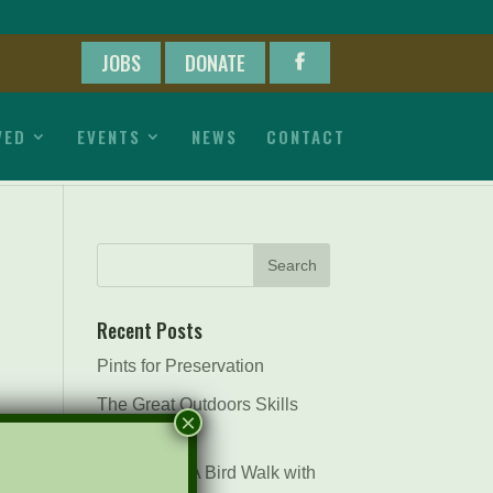
JOBS
DONATE
VED
EVENTS
NEWS
CONTACT
Recent Posts
Pints for Preservation
The Great Outdoors Skills
×
Day
April 29th – A Bird Walk with