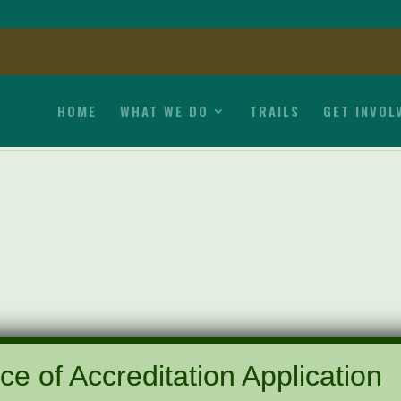
HOME
WHAT WE DO
TRAILS
GET INVOL
ce of Accreditation Application