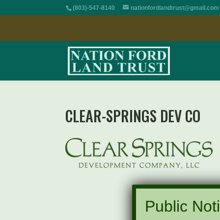
(803)-547-8140
nationfordlandtrust@gmail.com
CLEAR-SPRINGS DEV CO
Public Noti