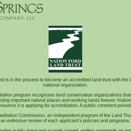
t is in the process to become an accredited land trust with the 
national organization.
itation program recognizes land conservation organizations that
ecting important natural places and working lands forever. Nation
nounce it is applying for accreditation. A public comment perio
editation Commission, an independent program of the Land Trus
an extensive review of each applicant’s policies and programs.
vites public input and accepts signed, written comments on pen