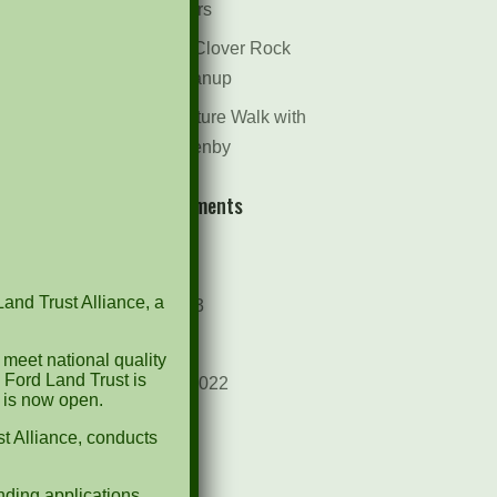
Dr. Bill Rogers
October 8th Clover Rock
Outcrop Cleanup
May 21st Nature Walk with
Andrew Lazenby
Recent Comments
Archives
Land Trust Alliance, a
October 2023
April 2023
 meet national quality
 Ford Land Trust is
September 2022
d is now open.
May 2022
t Alliance, conducts
April 2022
ding applications.