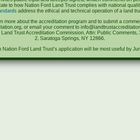
te to how Nation Ford Land Trust complies with national quali
andards
address the ethical and technical operation of a land tru
rn more about the accreditation program and to submit a comment
tation.org, or email your comment to info@landtrustaccreditat
e Land Trust Accreditation Commission, Attn: Public Comments, 3
2, Saratoga Springs, NY 12866.
ation Ford Land Trust’s application will be most useful by Ju