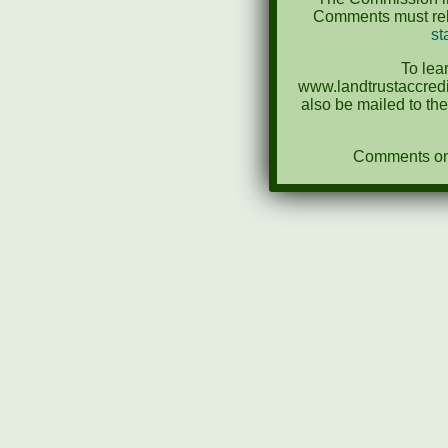
Comments must rela
st
To lea
www.landtrustaccredi
also be mailed to th
Comments on N