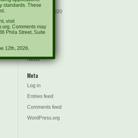
August 2021
ty standards. These
st.
December 2020
, visit
March 2019
ion.org. Comments may
6 Phila Street, Suite
Categories
ne 12th, 2026.
Events
News
Meta
Log in
Entries feed
Comments feed
WordPress.org