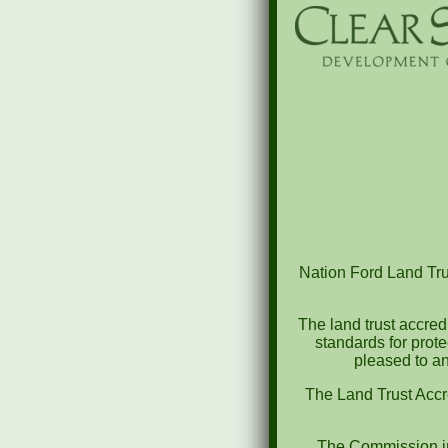
Nation Ford Land Trus
The land trust accred
standards for prot
pleased to an
The Land Trust Accr
The Commission in