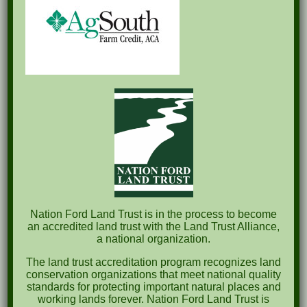
Recent Posts
Pints for Preservation
The Great Outdoors Skills Day
April 29th – A Bird Walk with Dr. Bill Rogers
October 8th Clover Rock Outcrop Cleanup
May 21st Nature Walk with Andrew Lazenby
Recent Comments
Nation Ford Land Trust is in the process to become
an accredited land trust with the Land Trust Alliance,
a national organization.
Archives
The land trust accreditation program recognizes land
October 2023
conservation organizations that meet national quality
standards for protecting important natural places and
April 2023
working lands forever. Nation Ford Land Trust is