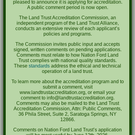
pleased to announce it is applying for accreditation.
September 2022
A public comment period is now open.
May 2022
The Land Trust Accreditation Commission, an
independent program of the Land Trust Alliance,
April 2022
conducts an extensive review of each applicant’s
policies and programs.
August 2021
The Commission invites public input and accepts
December 2020
signed, written comments on pending applications.
Comments must relate to how Nation Ford Land
March 2019
Trust complies with national quality standards.
These
standards
address the ethical and technical
operation of a land trust.
Categories
To learn more about the accreditation program and to
Events
submit a comment, visit
www.landtrustaccreditation.org, or email your
News
comment to info@landtrustaccreditation.org.
Comments may also be mailed to the Land Trust
Meta
Accreditation Commission, Attn: Public Comments,
36 Phila Street, Suite 2, Saratoga Springs, NY
Log in
12866.
Comments on Nation Ford Land Trust’s application
Entries feed