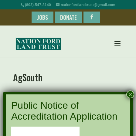
(803)-547-8140
nationfordlandtrust@gmail.com
JOBS
DONATE
AgSouth
×
Public Notice of
Accreditation Application