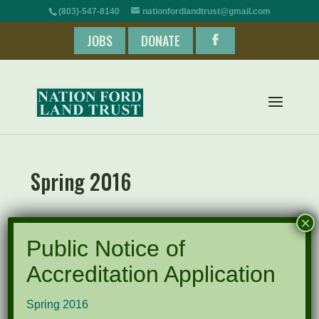
(803)-547-8140
nationfordlandtrust@gmail.com
JOBS
DONATE
Spring 2016
×
Spring 2016
Public Notice of
Accreditation Application
Recent Posts
Spring 2016
Pints for Preservation