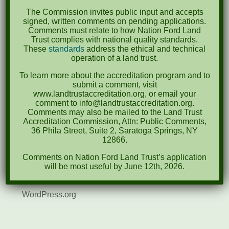
August 2021
The Commission invites public input and accepts
December 2020
signed, written comments on pending applications.
Comments must relate to how Nation Ford Land
March 2019
Trust complies with national quality standards.
These
standards
address the ethical and technical
operation of a land trust.
Categories
To learn more about the accreditation program and to
Events
submit a comment, visit
www.landtrustaccreditation.org, or email your
News
comment to info@landtrustaccreditation.org.
Comments may also be mailed to the Land Trust
Accreditation Commission, Attn: Public Comments,
Meta
36 Phila Street, Suite 2, Saratoga Springs, NY
12866.
Log in
Comments on Nation Ford Land Trust’s application
Entries feed
will be most useful by June 12th, 2026.
Comments feed
WordPress.org