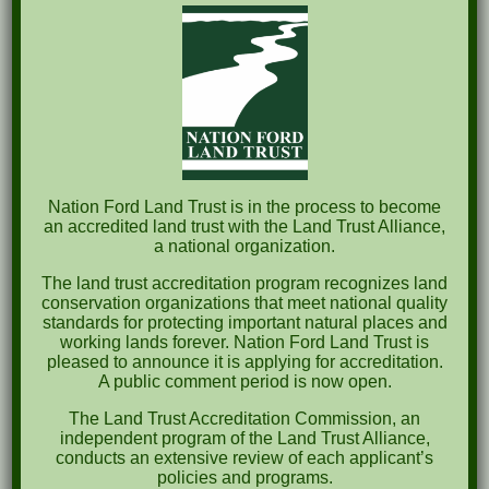
The Great Outdoors Skills Day
April 29th – A Bird Walk with Dr. Bill Rogers
October 8th Clover Rock Outcrop Cleanup
May 21st Nature Walk with Andrew Lazenby
Recent Comments
Nation Ford Land Trust is in the process to become
an accredited land trust with the Land Trust Alliance,
a national organization.
Archives
The land trust accreditation program recognizes land
October 2023
conservation organizations that meet national quality
standards for protecting important natural places and
April 2023
working lands forever. Nation Ford Land Trust is
pleased to announce it is applying for accreditation.
September 2022
A public comment period is now open.
May 2022
The Land Trust Accreditation Commission, an
independent program of the Land Trust Alliance,
April 2022
conducts an extensive review of each applicant’s
policies and programs.