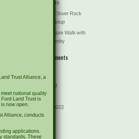
Dr. Bill Rogers
October 8th Clover Rock
Outcrop Cleanup
May 21st Nature Walk with
Andrew Lazenby
Recent Comments
Archives
Land Trust Alliance, a
October 2023
 meet national quality
April 2023
 Ford Land Trust is
d is now open.
September 2022
t Alliance, conducts
May 2022
April 2022
ding applications.
ty standards. These