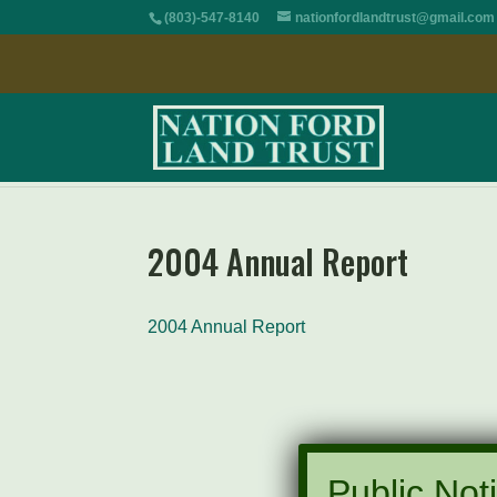
(803)-547-8140
nationfordlandtrust@gmail.com
2004 Annual Report
2004 Annual Report
Public Noti