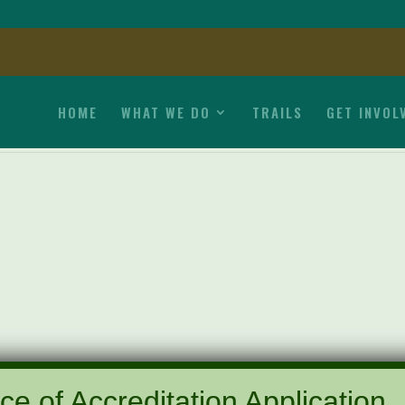
HOME
WHAT WE DO
TRAILS
GET INVOL
ce of Accreditation Application