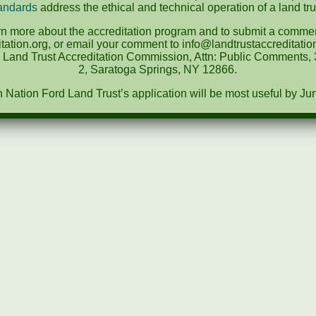
andards
address the ethical and technical operation of a land tru
rn more about the accreditation program and to submit a comment
tation.org, or email your comment to info@landtrustaccreditat
e Land Trust Accreditation Commission, Attn: Public Comments, 3
2, Saratoga Springs, NY 12866.
ation Ford Land Trust’s application will be most useful by Ju