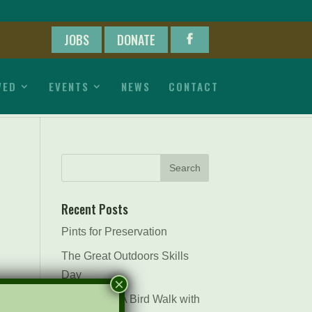
JOBS
DONATE
VED
EVENTS
NEWS
CONTACT
Recent Posts
Pints for Preservation
The Great Outdoors Skills
Day
×
April 29th – A Bird Walk with