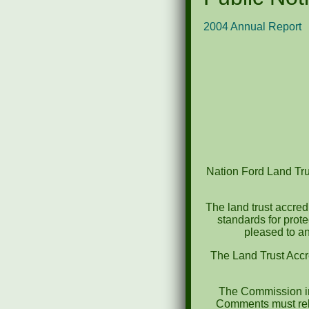
2004 Annual Report
Nation Ford Land Trus
The land trust accred
standards for prot
pleased to an
The Land Trust Accr
The Commission in
Comments must rela