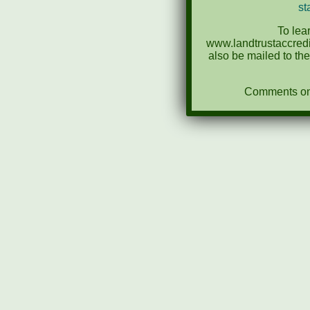
st
To lea
www.landtrustaccredi
also be mailed to th
Comments on N