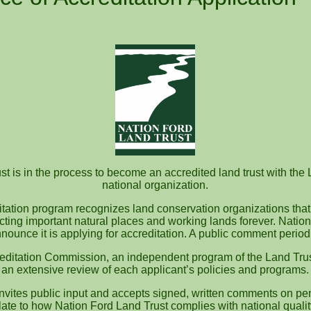
t is in the process to become an accredited land trust with the 
national organization.
itation program recognizes land conservation organizations that
ecting important natural places and working lands forever. Nation
nounce it is applying for accreditation. A public comment perio
editation Commission, an independent program of the Land Trus
an extensive review of each applicant’s policies and programs.
vites public input and accepts signed, written comments on pen
te to how Nation Ford Land Trust complies with national quali