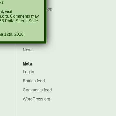
August 2021
st.
December 2020
, visit
ion.org. Comments may
March 2019
6 Phila Street, Suite
Categories
ne 12th, 2026.
Events
News
Meta
Log in
Entries feed
Comments feed
WordPress.org