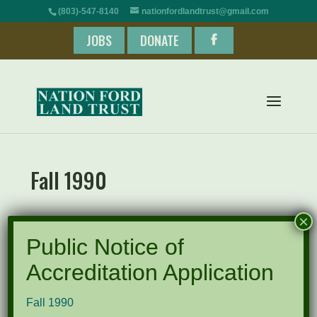
(803)-547-8140
nationfordlandtrust@gmail.com
JOBS
DONATE
Fall 1990
×
Fall 1990
Public Notice of
Accreditation Application
Recent Posts
Fall 1990
Pints for Preservation