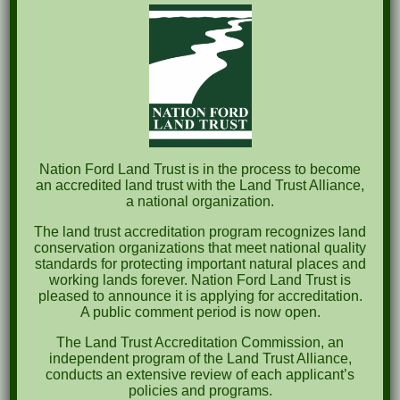
The Great Outdoors Skills Day
April 29th – A Bird Walk with Dr. Bill Rogers
October 8th Clover Rock Outcrop Cleanup
May 21st Nature Walk with Andrew Lazenby
Recent Comments
Nation Ford Land Trust is in the process to become
an accredited land trust with the Land Trust Alliance,
a national organization.
Archives
The land trust accreditation program recognizes land
October 2023
conservation organizations that meet national quality
standards for protecting important natural places and
April 2023
working lands forever. Nation Ford Land Trust is
pleased to announce it is applying for accreditation.
September 2022
A public comment period is now open.
May 2022
The Land Trust Accreditation Commission, an
independent program of the Land Trust Alliance,
April 2022
conducts an extensive review of each applicant’s
policies and programs.