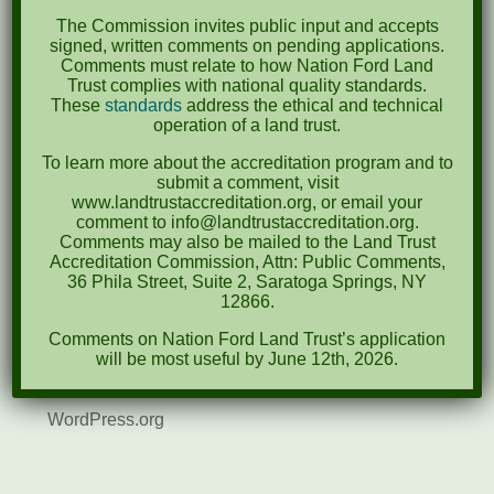
August 2021
The Commission invites public input and accepts
December 2020
signed, written comments on pending applications.
Comments must relate to how Nation Ford Land
March 2019
Trust complies with national quality standards.
These
standards
address the ethical and technical
operation of a land trust.
Categories
To learn more about the accreditation program and to
Events
submit a comment, visit
www.landtrustaccreditation.org, or email your
News
comment to info@landtrustaccreditation.org.
Comments may also be mailed to the Land Trust
Accreditation Commission, Attn: Public Comments,
Meta
36 Phila Street, Suite 2, Saratoga Springs, NY
12866.
Log in
Comments on Nation Ford Land Trust’s application
Entries feed
will be most useful by June 12th, 2026.
Comments feed
WordPress.org