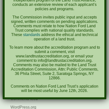
independent program of the Land Trust Alliance,
conducts an extensive review of each applicant’s
April 2022
policies and programs.
August 2021
The Commission invites public input and accepts
signed, written comments on pending applications.
December 2020
Comments must relate to how Nation Ford Land
Trust complies with national quality standards.
March 2019
These
standards
address the ethical and technical
operation of a land trust.
Categories
To learn more about the accreditation program and to
submit a comment, visit
Events
www.landtrustaccreditation.org, or email your
comment to info@landtrustaccreditation.org.
News
Comments may also be mailed to the Land Trust
Accreditation Commission, Attn: Public Comments,
Meta
36 Phila Street, Suite 2, Saratoga Springs, NY
12866.
Log in
Comments on Nation Ford Land Trust’s application
Entries feed
will be most useful by June 12th, 2026.
Comments feed
WordPress.org