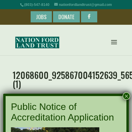
(803)-547-8140
nationfordlandtrust@gmail.com
JOBS
DONATE
12068600_925867004152639_565
(1)
×
Public Notice of
Accreditation Application