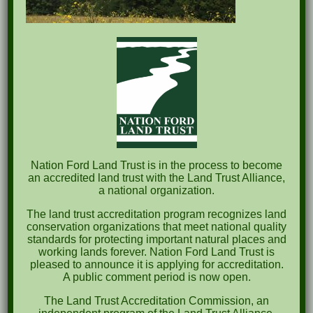
Recent Posts
Pints for Preservation
The Great Outdoors Skills Day
April 29th – A Bird Walk with Dr. Bill Rogers
October 8th Clover Rock Outcrop Cleanup
May 21st Nature Walk with Andrew Lazenby
Nation Ford Land Trust is in the process to become
Recent Comments
an accredited land trust with the Land Trust Alliance,
a national organization.
Archives
The land trust accreditation program recognizes land
conservation organizations that meet national quality
October 2023
standards for protecting important natural places and
working lands forever. Nation Ford Land Trust is
April 2023
pleased to announce it is applying for accreditation.
A public comment period is now open.
September 2022
The Land Trust Accreditation Commission, an
May 2022