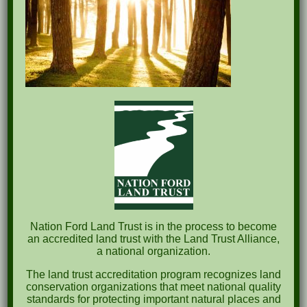
Recent Posts
Pints for Preservation
The Great Outdoors Skills Day
April 29th – A Bird Walk with Dr. Bill Rogers
October 8th Clover Rock Outcrop Cleanup
May 21st Nature Walk with Andrew Lazenby
Recent Comments
Nation Ford Land Trust is in the process to become
an accredited land trust with the Land Trust Alliance,
a national organization.
Archives
The land trust accreditation program recognizes land
October 2023
conservation organizations that meet national quality
standards for protecting important natural places and
April 2023