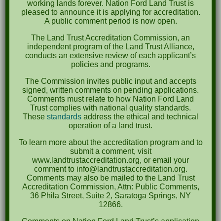
working lands forever. Nation Ford Land Trust is
pleased to announce it is applying for accreditation.
September 2022
A public comment period is now open.
May 2022
The Land Trust Accreditation Commission, an
independent program of the Land Trust Alliance,
April 2022
conducts an extensive review of each applicant’s
policies and programs.
August 2021
The Commission invites public input and accepts
December 2020
signed, written comments on pending applications.
Comments must relate to how Nation Ford Land
March 2019
Trust complies with national quality standards.
These
standards
address the ethical and technical
operation of a land trust.
Categories
To learn more about the accreditation program and to
Events
submit a comment, visit
www.landtrustaccreditation.org, or email your
News
comment to info@landtrustaccreditation.org.
Comments may also be mailed to the Land Trust
Meta
Accreditation Commission, Attn: Public Comments,
36 Phila Street, Suite 2, Saratoga Springs, NY
Log in
12866.