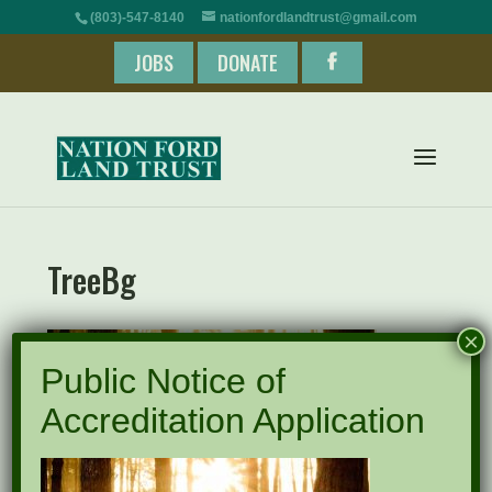
(803)-547-8140
nationfordlandtrust@gmail.com
JOBS
DONATE
TreeBg
×
Public Notice of
Accreditation Application