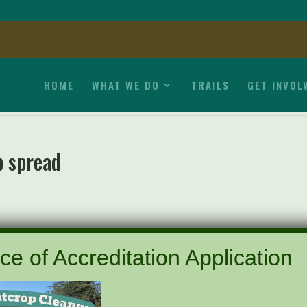
HOME
WHAT WE DO
TRAILS
GET INVOL
p spread
ce of Accreditation Application