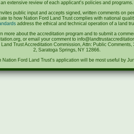
an extensive review of each applicant’s policies and programs.
vites public input and accepts signed, written comments on pen
te to how Nation Ford Land Trust complies with national quali
andards
address the ethical and technical operation of a land tru
rn more about the accreditation program and to submit a comment
tation.org, or email your comment to info@landtrustaccreditat
e Land Trust Accreditation Commission, Attn: Public Comments, 3
2, Saratoga Springs, NY 12866.
ation Ford Land Trust’s application will be most useful by Ju