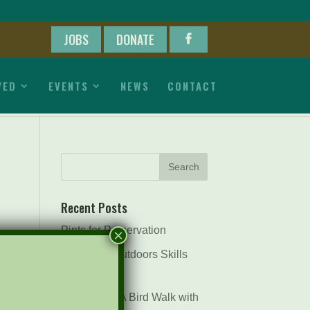
JOBS
DONATE
VED
EVENTS
NEWS
CONTACT
Recent Posts
Pints for Preservation
×
The Great Outdoors Skills
Day
April 29th – A Bird Walk with