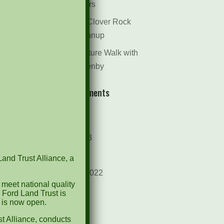
Dr. Bill Rogers
October 8th Clover Rock
Outcrop Cleanup
May 21st Nature Walk with
Andrew Lazenby
Recent Comments
Archives
October 2023
April 2023
Land Trust Alliance, a
September 2022
 meet national quality
May 2022
 Ford Land Trust is
d is now open.
April 2022
t Alliance, conducts