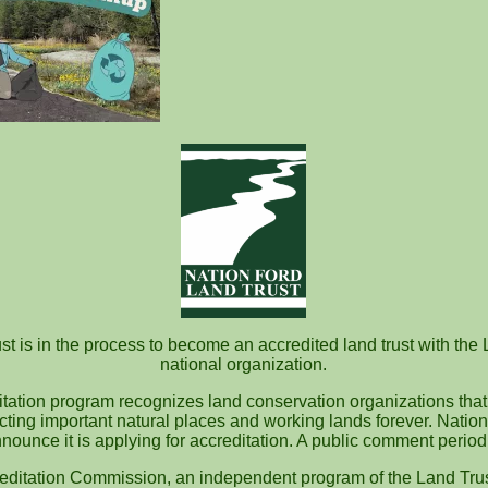
quired fields are marked
*
t is in the process to become an accredited land trust with the 
national organization.
itation program recognizes land conservation organizations that
ecting important natural places and working lands forever. Nation
nounce it is applying for accreditation. A public comment perio
editation Commission, an independent program of the Land Trus