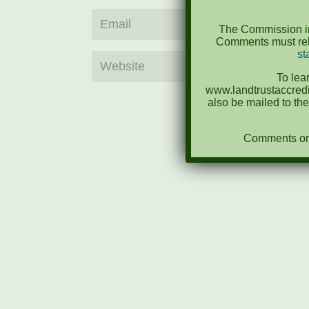
The Commission in
Comments must rela
st
To lea
www.landtrustaccredi
also be mailed to th
Comments on N