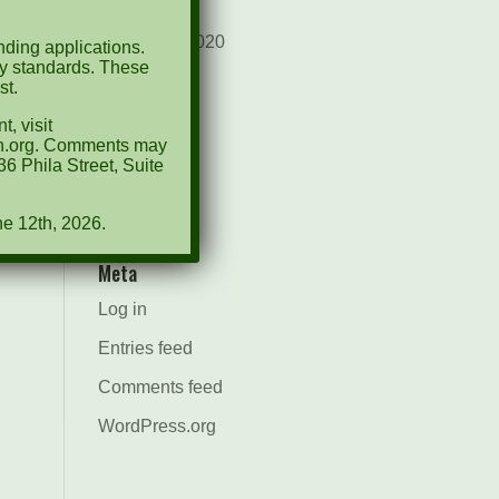
August 2021
December 2020
ding applications.
ty standards. These
March 2019
st.
, visit
Categories
ion.org. Comments may
6 Phila Street, Suite
Events
News
ne 12th, 2026.
Meta
Log in
Entries feed
Comments feed
WordPress.org