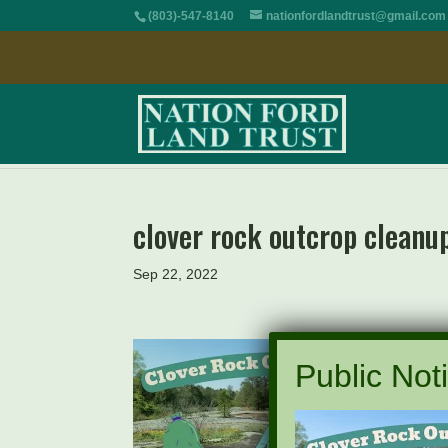
(803)-547-8140
nationfordlandtrust@gmail.com
clover rock outcrop cleanu
Sep 22, 2022
Public Noti