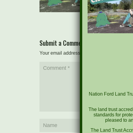
Submit a Comment
Your email address will not be published.
Re
Nation Ford Land Trus
The land trust accred
standards for prot
pleased to an
The Land Trust Accr