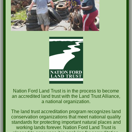
Nation Ford Land Trust is in the process to become
an accredited land trust with the Land Trust Alliance,
a national organization.
The land trust accreditation program recognizes land
conservation organizations that meet national quality
standards for protecting important natural places and
working lands forever. Nation Ford Land Trust is