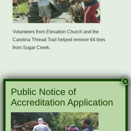
Volunteers from Elevation Church and the
Carolina Thread Trail helped remove 64 tires
from Sugar Creek.
Submit a Comment
×
Public Notice of
Your email address will not be published.
Accreditation Application
Required fields are marked
*