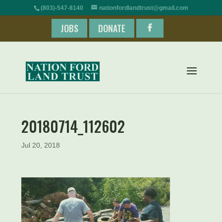
(803)-547-8140
nationfordlandtrust@gmail.com
JOBS
DONATE
20180714_112602
Jul 20, 2018