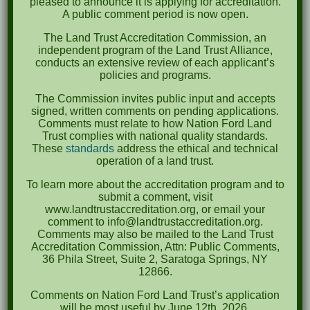
pleased to announce it is applying for accreditation.
A public comment period is now open.
Recent Posts
The Land Trust Accreditation Commission, an
independent program of the Land Trust Alliance,
Pints for Preservation
conducts an extensive review of each applicant’s
policies and programs.
The Great Outdoors Skills Day
The Commission invites public input and accepts
April 29th – A Bird Walk with Dr. Bill Rogers
signed, written comments on pending applications.
Comments must relate to how Nation Ford Land
October 8th Clover Rock Outcrop Cleanup
Trust complies with national quality standards.
May 21st Nature Walk with Andrew Lazenby
These
standards
address the ethical and technical
operation of a land trust.
Recent Comments
To learn more about the accreditation program and to
submit a comment, visit
www.landtrustaccreditation.org, or email your
Archives
comment to info@landtrustaccreditation.org.
Comments may also be mailed to the Land Trust
Accreditation Commission, Attn: Public Comments,
October 2023
36 Phila Street, Suite 2, Saratoga Springs, NY
April 2023
12866.
Comments on Nation Ford Land Trust’s application
September 2022
will be most useful by June 12th, 2026.