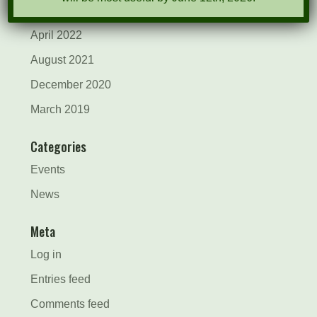
May 2022
April 2022
August 2021
December 2020
March 2019
Categories
Events
News
Meta
Log in
Entries feed
Comments feed