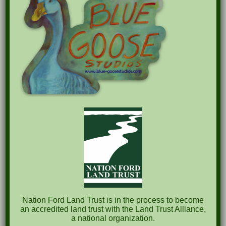
Recent Posts
Pints for Preservation
The Great Outdoors Skills Day
April 29th – A Bird Walk with Dr. Bill Rogers
October 8th Clover Rock Outcrop Cleanup
May 21st Nature Walk with Andrew Lazenby
Recent Comments
Nation Ford Land Trust is in the process to become
an accredited land trust with the Land Trust Alliance,
a national organization.
Archives