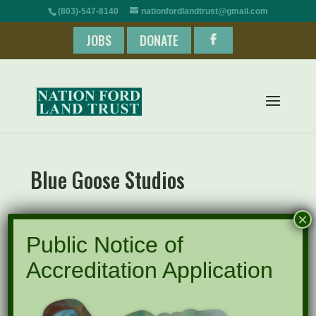
(803)-547-8140
nationfordlandtrust@gmail.com
JOBS
DONATE
Blue Goose Studios
×
Public Notice of
Accreditation Application