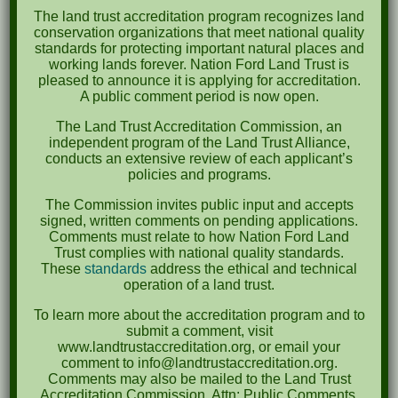
The land trust accreditation program recognizes land
October 2023
conservation organizations that meet national quality
standards for protecting important natural places and
April 2023
working lands forever. Nation Ford Land Trust is
pleased to announce it is applying for accreditation.
September 2022
A public comment period is now open.
May 2022
The Land Trust Accreditation Commission, an
independent program of the Land Trust Alliance,
April 2022
conducts an extensive review of each applicant’s
policies and programs.
August 2021
The Commission invites public input and accepts
December 2020
signed, written comments on pending applications.
Comments must relate to how Nation Ford Land
March 2019
Trust complies with national quality standards.
These
standards
address the ethical and technical
operation of a land trust.
Categories
To learn more about the accreditation program and to
Events
submit a comment, visit
www.landtrustaccreditation.org, or email your
News
comment to info@landtrustaccreditation.org.
Comments may also be mailed to the Land Trust
Accreditation Commission, Attn: Public Comments,