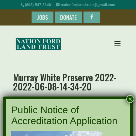
(803)-547-8140
nationfordlandtrust@gmail.com
JOBS
DONATE
Murray White Preserve 2022-
2022-06-08-14-34-20
×
Public Notice of
Accreditation Application