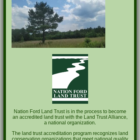
Recent Posts
Pints for Preservation
The Great Outdoors Skills Day
April 29th – A Bird Walk with Dr. Bill Rogers
October 8th Clover Rock Outcrop Cleanup
May 21st Nature Walk with Andrew Lazenby
Nation Ford Land Trust is in the process to become
Recent Comments
an accredited land trust with the Land Trust Alliance,
a national organization.
Archives
The land trust accreditation program recognizes land
conservation organizations that meet national quality