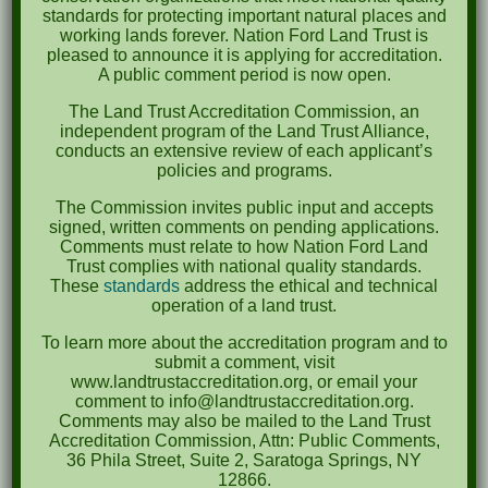
October 2023
standards for protecting important natural places and
working lands forever. Nation Ford Land Trust is
April 2023
pleased to announce it is applying for accreditation.
A public comment period is now open.
September 2022
The Land Trust Accreditation Commission, an
May 2022
independent program of the Land Trust Alliance,
conducts an extensive review of each applicant’s
April 2022
policies and programs.
August 2021
The Commission invites public input and accepts
signed, written comments on pending applications.
December 2020
Comments must relate to how Nation Ford Land
Trust complies with national quality standards.
March 2019
These
standards
address the ethical and technical
operation of a land trust.
Categories
To learn more about the accreditation program and to
submit a comment, visit
Events
www.landtrustaccreditation.org, or email your
comment to info@landtrustaccreditation.org.
News
Comments may also be mailed to the Land Trust
Accreditation Commission, Attn: Public Comments,
Meta
36 Phila Street, Suite 2, Saratoga Springs, NY
12866.