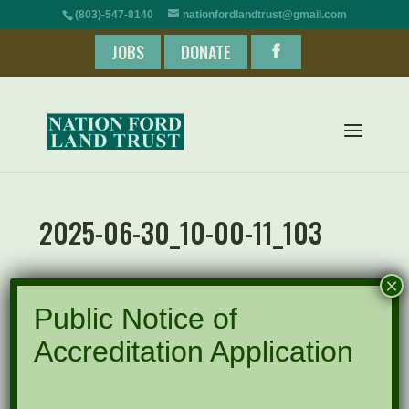
(803)-547-8140
nationfordlandtrust@gmail.com
JOBS
DONATE
2025-06-30_10-00-11_103
×
Public Notice of
Accreditation Application
Recent Posts
Pints for Preservation