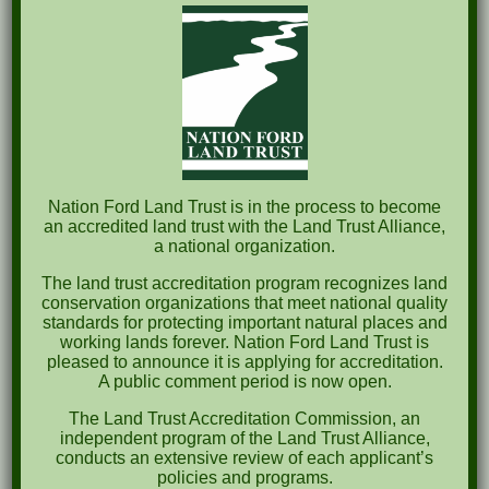
The Great Outdoors Skills Day
April 29th – A Bird Walk with Dr. Bill Rogers
October 8th Clover Rock Outcrop Cleanup
May 21st Nature Walk with Andrew Lazenby
Recent Comments
Nation Ford Land Trust is in the process to become
an accredited land trust with the Land Trust Alliance,
a national organization.
Archives
The land trust accreditation program recognizes land
October 2023
conservation organizations that meet national quality
standards for protecting important natural places and
April 2023
working lands forever. Nation Ford Land Trust is
pleased to announce it is applying for accreditation.
September 2022
A public comment period is now open.
May 2022
The Land Trust Accreditation Commission, an
independent program of the Land Trust Alliance,
April 2022
conducts an extensive review of each applicant’s
policies and programs.