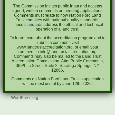
August 2021
The Commission invites public input and accepts
December 2020
signed, written comments on pending applications.
Comments must relate to how Nation Ford Land
March 2019
Trust complies with national quality standards.
These
standards
address the ethical and technical
operation of a land trust.
Categories
To learn more about the accreditation program and to
Events
submit a comment, visit
www.landtrustaccreditation.org, or email your
News
comment to info@landtrustaccreditation.org.
Comments may also be mailed to the Land Trust
Accreditation Commission, Attn: Public Comments,
Meta
36 Phila Street, Suite 2, Saratoga Springs, NY
12866.
Log in
Comments on Nation Ford Land Trust’s application
Entries feed
will be most useful by June 12th, 2026.
Comments feed
WordPress.org