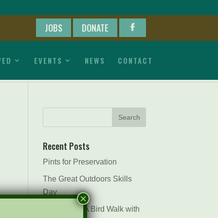
JOBS
DONATE
VED
EVENTS
NEWS
CONTACT
Recent Posts
Pints for Preservation
The Great Outdoors Skills
Day
×
April 29th – A Bird Walk with