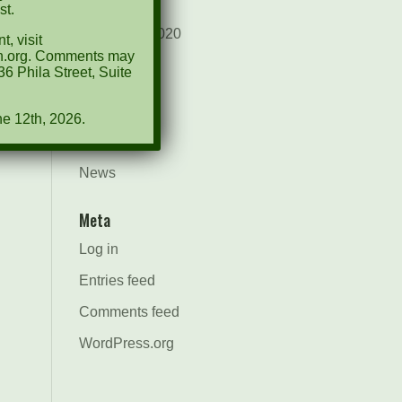
August 2021
st.
December 2020
, visit
ion.org. Comments may
March 2019
6 Phila Street, Suite
Categories
ne 12th, 2026.
Events
News
Meta
Log in
Entries feed
Comments feed
WordPress.org