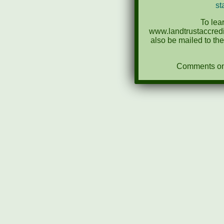
st
To lea
www.landtrustaccredi
also be mailed to th
Comments on N