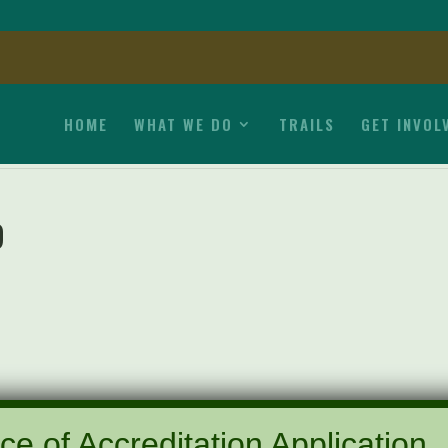
HOME
WHAT WE DO
TRAILS
GET INVOL
9
ce of Accreditation Application