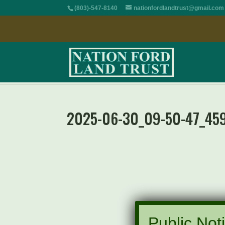
(803)-547-8140
nationfordlandtrust@gmail.com
2025-06-30_09-50-47_45
Public Noti