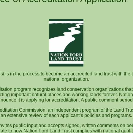
t is in the process to become an accredited land trust with the 
national organization.
itation program recognizes land conservation organizations that
ecting important natural places and working lands forever. Nation
nounce it is applying for accreditation. A public comment perio
editation Commission, an independent program of the Land Trus
an extensive review of each applicant’s policies and programs.
vites public input and accepts signed, written comments on pen
te to how Nation Ford Land Trust complies with national quali