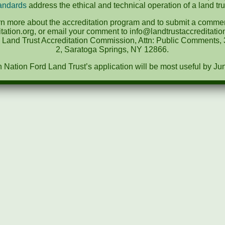
andards
address the ethical and technical operation of a land tru
rn more about the accreditation program and to submit a comment
tation.org, or email your comment to info@landtrustaccreditat
e Land Trust Accreditation Commission, Attn: Public Comments, 3
2, Saratoga Springs, NY 12866.
ation Ford Land Trust’s application will be most useful by Ju