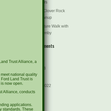
Dr. Bill Rogers
October 8th Clover Rock
Outcrop Cleanup
May 21st Nature Walk with
Andrew Lazenby
Recent Comments
Archives
Land Trust Alliance, a
October 2023
 meet national quality
April 2023
 Ford Land Trust is
d is now open.
September 2022
t Alliance, conducts
May 2022
April 2022
ding applications.
ty standards. These