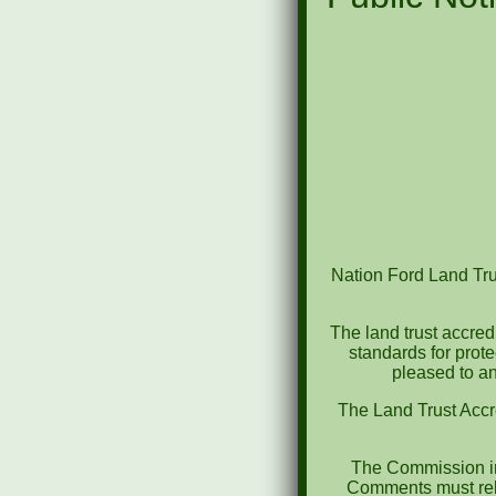
Nation Ford Land Trus
The land trust accred
standards for prot
pleased to an
The Land Trust Accr
The Commission in
Comments must rela