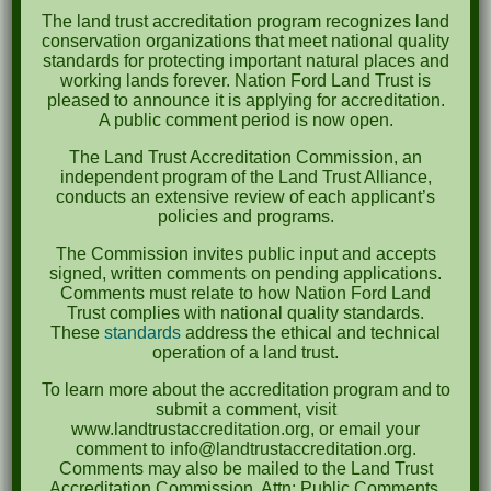
The land trust accreditation program recognizes land
October 2023
conservation organizations that meet national quality
standards for protecting important natural places and
April 2023
working lands forever. Nation Ford Land Trust is
pleased to announce it is applying for accreditation.
September 2022
A public comment period is now open.
May 2022
The Land Trust Accreditation Commission, an
independent program of the Land Trust Alliance,
April 2022
conducts an extensive review of each applicant’s
policies and programs.
August 2021
The Commission invites public input and accepts
December 2020
signed, written comments on pending applications.
Comments must relate to how Nation Ford Land
March 2019
Trust complies with national quality standards.
These
standards
address the ethical and technical
operation of a land trust.
Categories
To learn more about the accreditation program and to
Events
submit a comment, visit
www.landtrustaccreditation.org, or email your
News
comment to info@landtrustaccreditation.org.
Comments may also be mailed to the Land Trust
Accreditation Commission, Attn: Public Comments,