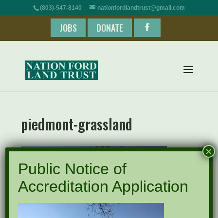
(803)-547-8140
nationfordlandtrust@gmail.com
JOBS
DONATE
piedmont-grassland
×
Public Notice of
Accreditation Application