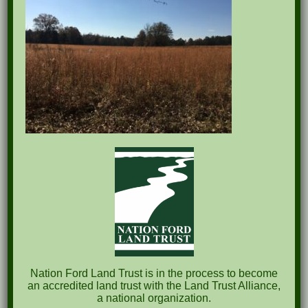
Recent Posts
Pints for Preservation
The Great Outdoors Skills Day
April 29th – A Bird Walk with Dr. Bill Rogers
October 8th Clover Rock Outcrop Cleanup
May 21st Nature Walk with Andrew Lazenby
Recent Comments
Nation Ford Land Trust is in the process to become
an accredited land trust with the Land Trust Alliance,
a national organization.
Archives