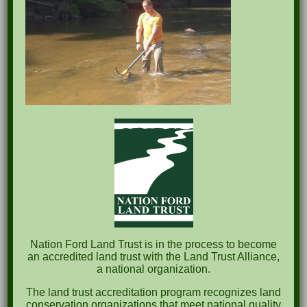
Recent Posts
Pints for Preservation
The Great Outdoors Skills Day
April 29th – A Bird Walk with Dr. Bill Rogers
October 8th Clover Rock Outcrop Cleanup
May 21st Nature Walk with Andrew Lazenby
Nation Ford Land Trust is in the process to become
Recent Comments
an accredited land trust with the Land Trust Alliance,
a national organization.
Archives
The land trust accreditation program recognizes land
conservation organizations that meet national quality