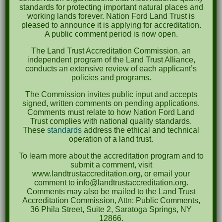
October 2023
standards for protecting important natural places and
working lands forever. Nation Ford Land Trust is
April 2023
pleased to announce it is applying for accreditation.
A public comment period is now open.
September 2022
The Land Trust Accreditation Commission, an
May 2022
independent program of the Land Trust Alliance,
conducts an extensive review of each applicant’s
April 2022
policies and programs.
August 2021
The Commission invites public input and accepts
signed, written comments on pending applications.
December 2020
Comments must relate to how Nation Ford Land
Trust complies with national quality standards.
March 2019
These
standards
address the ethical and technical
operation of a land trust.
Categories
To learn more about the accreditation program and to
submit a comment, visit
Events
www.landtrustaccreditation.org, or email your
comment to info@landtrustaccreditation.org.
News
Comments may also be mailed to the Land Trust
Accreditation Commission, Attn: Public Comments,
Meta
36 Phila Street, Suite 2, Saratoga Springs, NY
12866.