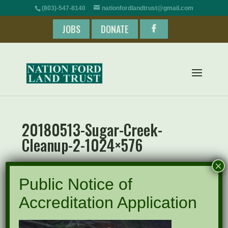
(803)-547-8140
nationfordlandtrust@gmail.com
JOBS
DONATE
20180513-Sugar-Creek-
Cleanup-2-1024×576
×
Public Notice of
Accreditation Application