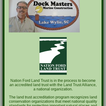
Recent Posts
Pints for Preservation
The Great Outdoors Skills Day
April 29th – A Bird Walk with Dr. Bill Rogers
October 8th Clover Rock Outcrop Cleanup
May 21st Nature Walk with Andrew Lazenby
Recent Comments
Nation Ford Land Trust is in the process to become
an accredited land trust with the Land Trust Alliance,
a national organization.
Archives
The land trust accreditation program recognizes land
October 2023
conservation organizations that meet national quality
standards for protecting important natural places and