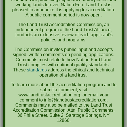
April 2023
working lands forever. Nation Ford Land Trust is
pleased to announce it is applying for accreditation.
September 2022
A public comment period is now open.
May 2022
The Land Trust Accreditation Commission, an
independent program of the Land Trust Alliance,
April 2022
conducts an extensive review of each applicant’s
policies and programs.
August 2021
The Commission invites public input and accepts
December 2020
signed, written comments on pending applications.
Comments must relate to how Nation Ford Land
March 2019
Trust complies with national quality standards.
These
standards
address the ethical and technical
operation of a land trust.
Categories
To learn more about the accreditation program and to
Events
submit a comment, visit
www.landtrustaccreditation.org, or email your
News
comment to info@landtrustaccreditation.org.
Comments may also be mailed to the Land Trust
Meta
Accreditation Commission, Attn: Public Comments,
36 Phila Street, Suite 2, Saratoga Springs, NY
Log in
12866.