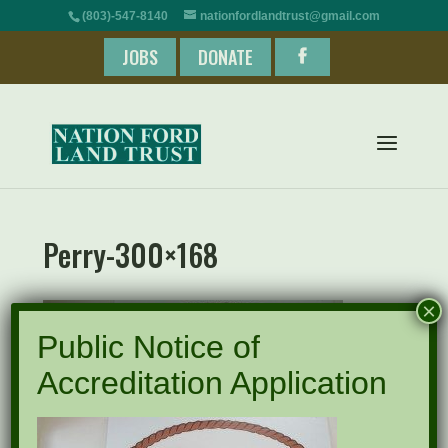
(803)-547-8140
nationfordlandtrust@gmail.com
JOBS
DONATE
Perry-300×168
×
Public Notice of
Accreditation Application