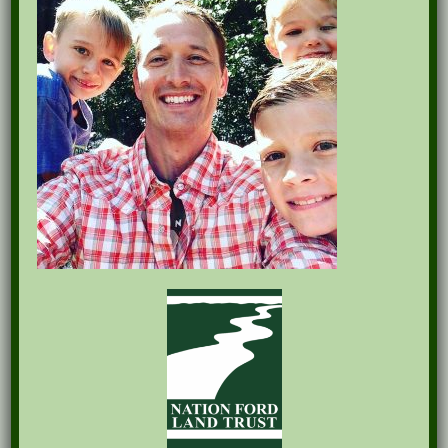
Recent Posts
Pints for Preservation
The Great Outdoors Skills Day
April 29th – A Bird Walk with Dr. Bill Rogers
October 8th Clover Rock Outcrop Cleanup
May 21st Nature Walk with Andrew Lazenby