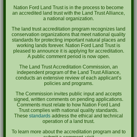
Recent Comments
Nation Ford Land Trust is in the process to become
an accredited land trust with the Land Trust Alliance,
a national organization.
Archives
The land trust accreditation program recognizes land
October 2023
conservation organizations that meet national quality
standards for protecting important natural places and
April 2023
working lands forever. Nation Ford Land Trust is
pleased to announce it is applying for accreditation.
September 2022
A public comment period is now open.
May 2022
The Land Trust Accreditation Commission, an
independent program of the Land Trust Alliance,
April 2022
conducts an extensive review of each applicant’s
policies and programs.
August 2021
The Commission invites public input and accepts
December 2020
signed, written comments on pending applications.
Comments must relate to how Nation Ford Land
March 2019
Trust complies with national quality standards.
These
standards
address the ethical and technical
operation of a land trust.
Categories
To learn more about the accreditation program and to
Events