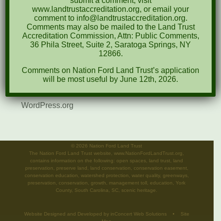
submit a comment, visit
www.landtrustaccreditation.org, or email your
News
comment to info@landtrustaccreditation.org.
Comments may also be mailed to the Land Trust
Meta
Accreditation Commission, Attn: Public Comments,
36 Phila Street, Suite 2, Saratoga Springs, NY
Log in
12866.
Comments on Nation Ford Land Trust’s application
Entries feed
will be most useful by June 12th, 2026.
Comments feed
WordPress.org
©
2026 Nation Ford Land Trust
The Nation Ford Land Trust website, www.NationFordLandTrust.org,
contains information on the following: open spaces, land trust, land
preservation, preserve land, land conservation, conservation easement,
conservation education, watershed protection, water quality, greenways,
preservation, conservation, growth, management toll, education, York
County, South Carolina, SC, scenic heritage.
Website Designed and Developed
by
inConcert Web Solutions
•
Site