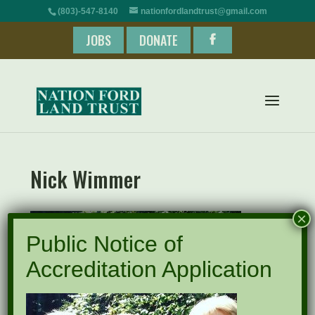
(803)-547-8140
nationfordlandtrust@gmail.com
JOBS
DONATE
Nick Wimmer
×
Public Notice of
Accreditation Application