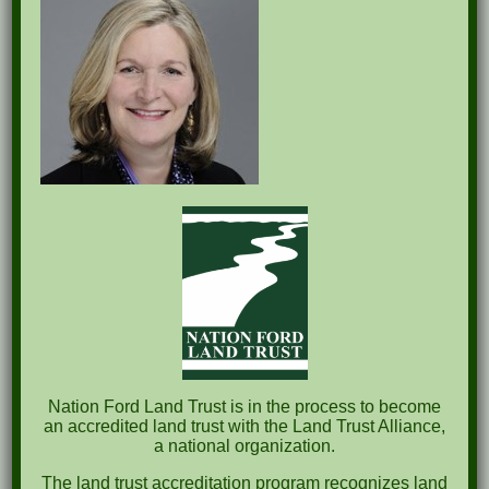
Recent Posts
Pints for Preservation
The Great Outdoors Skills Day
April 29th – A Bird Walk with Dr. Bill Rogers
October 8th Clover Rock Outcrop Cleanup
May 21st Nature Walk with Andrew Lazenby
Recent Comments
Nation Ford Land Trust is in the process to become
an accredited land trust with the Land Trust Alliance,
a national organization.
Archives
The land trust accreditation program recognizes land