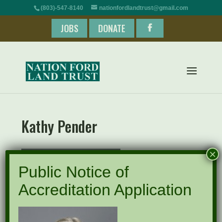
(803)-547-8140
nationfordlandtrust@gmail.com
JOBS
DONATE
Kathy Pender
×
Public Notice of
Accreditation Application