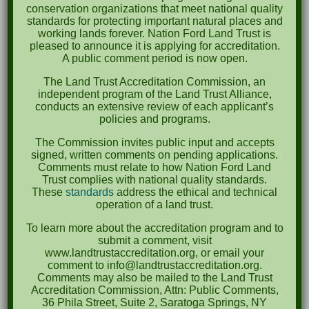
October 2023
conservation organizations that meet national quality
standards for protecting important natural places and
April 2023
working lands forever. Nation Ford Land Trust is
pleased to announce it is applying for accreditation.
September 2022
A public comment period is now open.
May 2022
The Land Trust Accreditation Commission, an
independent program of the Land Trust Alliance,
April 2022
conducts an extensive review of each applicant’s
policies and programs.
August 2021
The Commission invites public input and accepts
December 2020
signed, written comments on pending applications.
Comments must relate to how Nation Ford Land
March 2019
Trust complies with national quality standards.
These
standards
address the ethical and technical
operation of a land trust.
Categories
To learn more about the accreditation program and to
Events
submit a comment, visit
www.landtrustaccreditation.org, or email your
News
comment to info@landtrustaccreditation.org.
Comments may also be mailed to the Land Trust
Meta
Accreditation Commission, Attn: Public Comments,
36 Phila Street, Suite 2, Saratoga Springs, NY