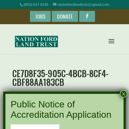
(803)-547-8140
nationfordlandtrust@gmail.com
JOBS
DONATE
CE7D8F35-905C-4BCB-8CF4-
CBF88AA183CB
×
Public Notice of
Accreditation Application