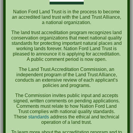
Nation Ford Land Trust is in the process to become
Recent Comments
an accredited land trust with the Land Trust Alliance,
a national organization.
Archives
The land trust accreditation program recognizes land
conservation organizations that meet national quality
October 2023
standards for protecting important natural places and
working lands forever. Nation Ford Land Trust is
April 2023
pleased to announce it is applying for accreditation.
A public comment period is now open.
September 2022
The Land Trust Accreditation Commission, an
May 2022
independent program of the Land Trust Alliance,
conducts an extensive review of each applicant’s
April 2022
policies and programs.
August 2021
The Commission invites public input and accepts
signed, written comments on pending applications.
December 2020
Comments must relate to how Nation Ford Land
Trust complies with national quality standards.
March 2019
These
standards
address the ethical and technical
operation of a land trust.
Categories
To learn more about the accreditation program and to