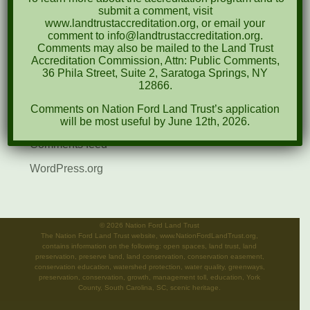
submit a comment, visit
Events
www.landtrustaccreditation.org, or email your
comment to info@landtrustaccreditation.org.
News
Comments may also be mailed to the Land Trust
Accreditation Commission, Attn: Public Comments,
Meta
36 Phila Street, Suite 2, Saratoga Springs, NY
12866.
Log in
Comments on Nation Ford Land Trust’s application
Entries feed
will be most useful by June 12th, 2026.
Comments feed
WordPress.org
©
2026 Nation Ford Land Trust
The Nation Ford Land Trust website, www.NationFordLandTrust.org,
contains information on the following: open spaces, land trust, land
preservation, preserve land, land conservation, conservation easement,
conservation education, watershed protection, water quality, greenways,
preservation, conservation, growth, management toll, education, York
County, South Carolina, SC, scenic heritage.