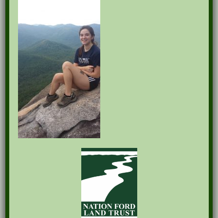
Recent Posts
Pints for Preservation
The Great Outdoors Skills Day
April 29th – A Bird Walk with Dr. Bill Rogers
October 8th Clover Rock Outcrop Cleanup
May 21st Nature Walk with Andrew Lazenby