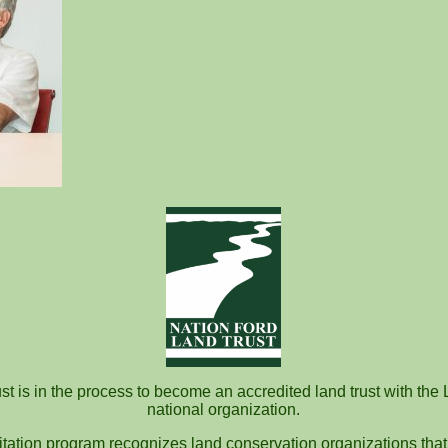
t is in the process to become an accredited land trust with the 
national organization.
itation program recognizes land conservation organizations that