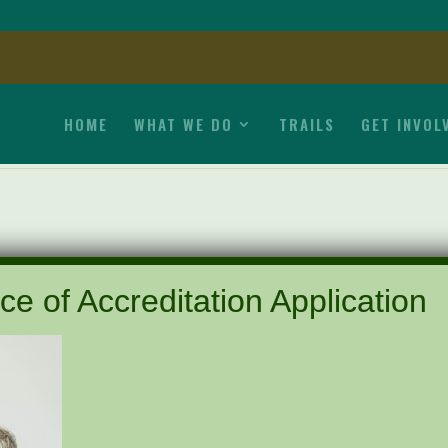
HOME
WHAT WE DO
TRAILS
GET INVOL
ce of Accreditation Application