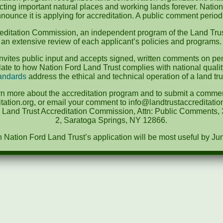
ecting important natural places and working lands forever. Nation
nounce it is applying for accreditation. A public comment perio
editation Commission, an independent program of the Land Trus
an extensive review of each applicant’s policies and programs.
vites public input and accepts signed, written comments on pen
te to how Nation Ford Land Trust complies with national quali
andards
address the ethical and technical operation of a land tru
rn more about the accreditation program and to submit a comment
tation.org, or email your comment to info@landtrustaccreditat
e Land Trust Accreditation Commission, Attn: Public Comments, 3
2, Saratoga Springs, NY 12866.
ation Ford Land Trust’s application will be most useful by Ju