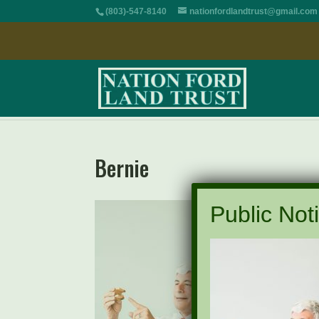
(803)-547-8140
nationfordlandtrust@gmail.com
Bernie
Public Noti