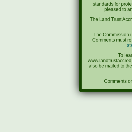
standards for prot
pleased to an
The Land Trust Accr
The Commission in
Comments must rela
st
To lea
www.landtrustaccredi
also be mailed to th
Comments on N