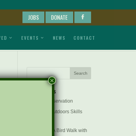
JOBS
DONATE
VED
EVENTS
NEWS
CONTACT
×
Recent Posts
Pints for Preservation
The Great Outdoors Skills
Day
April 29th – A Bird Walk with