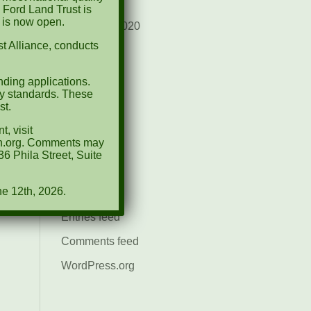
August 2021
 Ford Land Trust is
d is now open.
December 2020
t Alliance, conducts
March 2019
ding applications.
Categories
ty standards. These
st.
Events
, visit
News
ion.org. Comments may
6 Phila Street, Suite
Meta
ne 12th, 2026.
Log in
Entries feed
Comments feed
WordPress.org