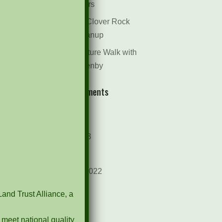
Dr. Bill Rogers
October 8th Clover Rock
Outcrop Cleanup
May 21st Nature Walk with
Andrew Lazenby
Recent Comments
Archives
October 2023
April 2023
September 2022
May 2022
Land Trust Alliance, a
April 2022
 meet national quality