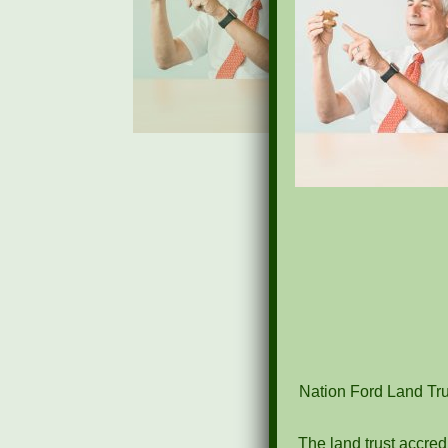
Nation Ford Land Trus
The land trust accred